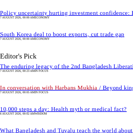
Policy uncertainty hurting investment confidence: 
7 AUGUST 2026, 00:00 AM
ECONOMY
South Korea deal to boost exports, cut trade gap
7 AUGUST 2026, 00:00 AM
ECONOMY
Editor's Pick
The enduring legacy of the 2nd Bangladesh Libera
7 AUGUST 2026, 00:23 AM
IN FOCUS
In conversation with Harbans Mukhia
/ Beyond king
7 AUGUST 2026, 00:05 AM
IN FOCUS
10,000 steps a day: Health myth or medical fact?
6 AUGUST 2026, 00:02 AM
WISDOM
What Bangladesh and Tuvalu teach the world about 