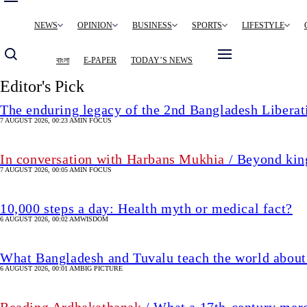
Main
NEWS
OPINION
BUSINESS
SPORTS
LIFESTYLE
navigation
বাংলা
E-PAPER
TODAY’S NEWS
Editor's Pick
The enduring legacy of the 2nd Bangladesh Libera
7 AUGUST 2026, 00:23 AM
IN FOCUS
In conversation with Harbans Mukhia
/ Beyond king
7 AUGUST 2026, 00:05 AM
IN FOCUS
10,000 steps a day: Health myth or medical fact?
6 AUGUST 2026, 00:02 AM
WISDOM
What Bangladesh and Tuvalu teach the world about 
6 AUGUST 2026, 00:01 AM
BIG PICTURE
Reading Ardhakathanak
/ What a 17th-century mer