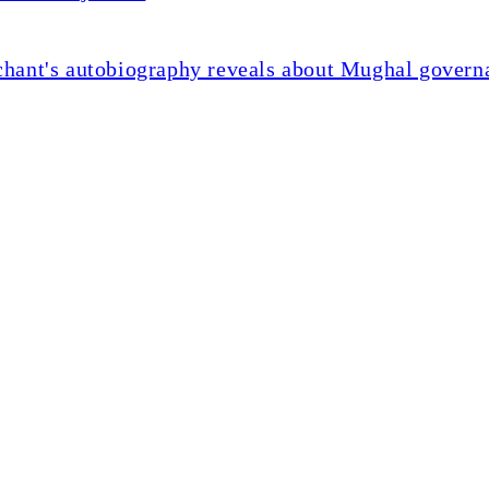
chant's autobiography reveals about Mughal govern
ents slow on weak deman