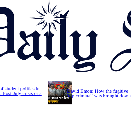
of student politics in
David Emon: How the fugitive
 Post-July crisis or a
'top criminal' was brought down