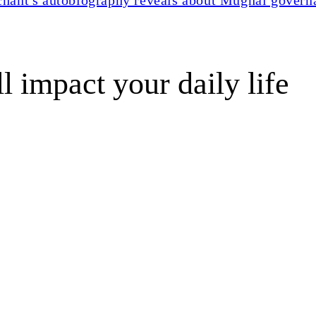
impact your daily life