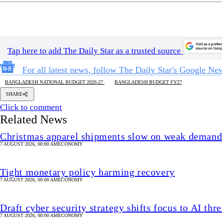
Tap here to add The Daily Star as a trusted source
For all latest news, follow The Daily Star's Google Ne
BANGLADESH NATIONAL BUDGET 2026-27
BANGLADESH BUDGET FY27
SHARE
Click to comment
Related News
Christmas apparel shipments slow on weak deman
7 AUGUST 2026, 00:00 AM
ECONOMY
Tight monetary policy harming recovery
7 AUGUST 2026, 00:00 AM
ECONOMY
Draft cyber security strategy shifts focus to AI thre
7 AUGUST 2026, 00:00 AM
ECONOMY