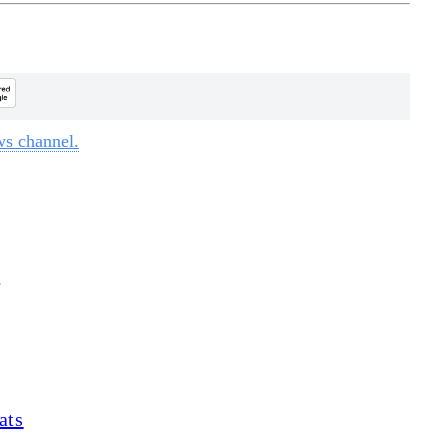
ws channel.
d
ats