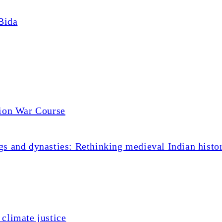
Bida
tion War Course
s and dynasties: Rethinking medieval Indian histo
climate justice