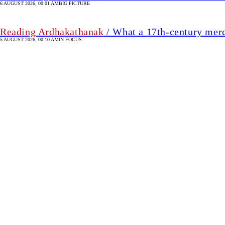
6 AUGUST 2026, 00:01 AM
BIG PICTURE
Reading Ardhakathanak
/ What a 17th-century mer
5 AUGUST 2026, 00:10 AM
IN FOCUS
Christmas apparel shipm
7 August 2026, 00:00 AM
ECONOMY
SHARE
Refayet
Ullah
Mirdha
Refayet Ullah Mirdha