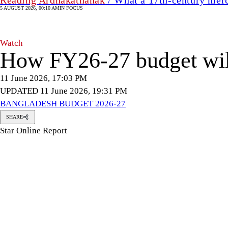
5 AUGUST 2026, 00:10 AM
IN FOCUS
Watch
How FY26-27 budget will 
11 June 2026, 17:03 PM
UPDATED 11 June 2026, 19:31 PM
BANGLADESH BUDGET 2026-27
SHARE
Star Online Report