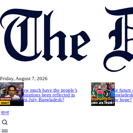
Skip
to
main
content
Friday, August 7, 2026
How much have the people’s
The future 
aspirations been reflected in
Bangladesh:
post-July Bangladesh?
new hope?
বাংলা