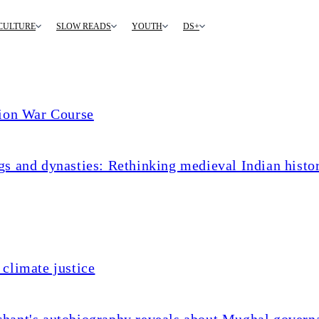
CULTURE
SLOW READS
YOUTH
DS+
tion War Course
s and dynasties: Rethinking medieval Indian histo
climate justice
chant's autobiography reveals about Mughal govern