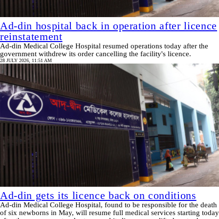
Ad-din hospital back in operation after licence
reinstatement
Ad-din Medical College Hospital resumed operations today after the
government withdrew its order cancelling the facility's licence.
28 JULY 2026, 11:51 AM
Ad-din gets its licence back on conditions
Ad-din Medical College Hospital, found to be responsible for the death
of six newborns in May, will resume full medical services starting today