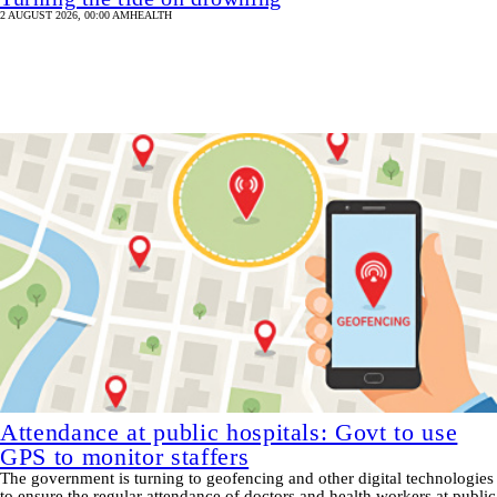
2 AUGUST 2026, 00:00 AM
HEALTH
Attendance at public hospitals: Govt to use
GPS to monitor staffers
The government is turning to geofencing and other digital technologies
to ensure the regular attendance of doctors and health workers at public