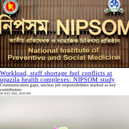
Workload, staff shortage fuel conflicts at
upazila health complexes: NIPSOM study
Communication gaps, unclear job responsibilities marked as key
contributors
30 JULY 2026, 18:05 PM