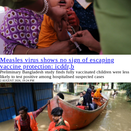
Measles virus shows no sign of escaping
vaccine protection: icddr,b
Preliminary Bangladesh study finds fully vaccinated children were less
likely to test positive among hospitalised suspected cases
2 AUGUST 2026, 19:24 PM