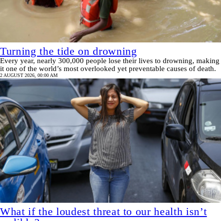
Turning the tide on drowning
Every year, nearly 300,000 people lose their lives to drowning, making
it one of the world’s most overlooked yet preventable causes of death.
2 AUGUST 2026, 00:00 AM
What if the loudest threat to our health isn’t