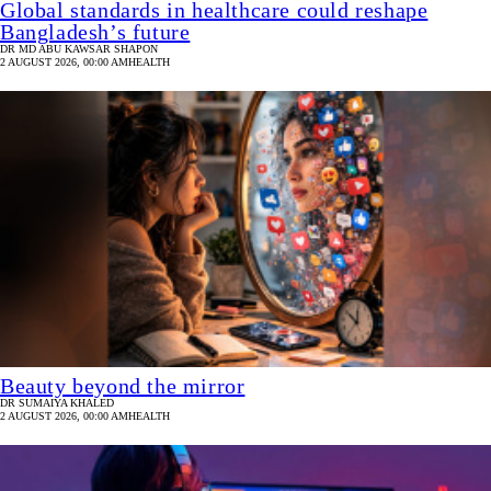
Global standards in healthcare could reshape
Bangladesh’s future
DR MD ABU KAWSAR SHAPON
2 AUGUST 2026, 00:00 AM
HEALTH
Beauty beyond the mirror
DR SUMAIYA KHALED
2 AUGUST 2026, 00:00 AM
HEALTH