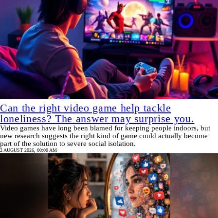
Can the right video game help tackle
loneliness? The answer may surprise you.
Video games have long been blamed for keeping people indoors, but
new research suggests the right kind of game could actually become
part of the solution to severe social isolation.
2 AUGUST 2026, 00:00 AM