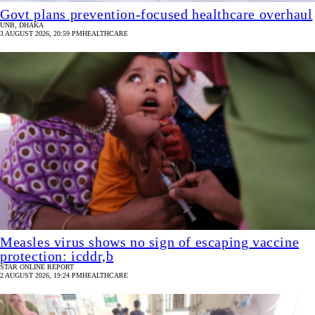
Govt plans prevention‑focused healthcare overhaul
UNB, DHAKA
3 AUGUST 2026, 20:59 PM
HEALTHCARE
Measles virus shows no sign of escaping vaccine
protection: icddr,b
STAR ONLINE REPORT
2 AUGUST 2026, 19:24 PM
HEALTHCARE