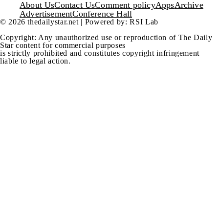
Footer
About Us
Contact Us
Comment policy
Apps
Archive
Advertisement
Conference Hall
© 2026 thedailystar.net | Powered by: RSI Lab
Copyright: Any unauthorized use or reproduction of The Daily
Star content for commercial purposes
is strictly prohibited and constitutes copyright infringement
liable to legal action.