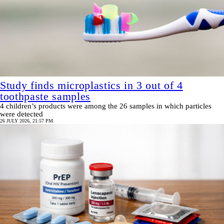
Study finds microplastics in 3 out of 4
toothpaste samples
4 children’s products were among the 26 samples in which particles
were detected
26 JULY 2026, 21:57 PM