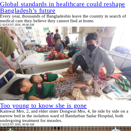
Global standards in healthcare could reshape
Bangladesh’s future
Every year, thousands of Bangladeshis leave the country in search of
medical care they believe they cannot find at home.
2 AUGUST 2026, 00:00 AM
Too young to know she is gone
Kainwai Mro, 2, and elder sister Dongwai Mro, 4, lie side by side on a
narrow bed in the isolation ward of Bandarban Sadar Hospital, both
undergoing treatment for measles.
2 AUGUST 2026, 00:00 AM