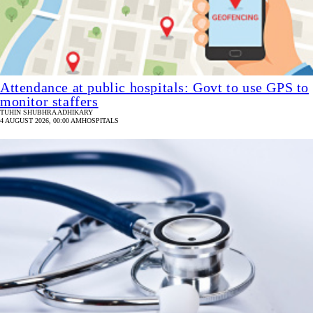
Attendance at public hospitals: Govt to use GPS to
monitor staffers
TUHIN SHUBHRA ADHIKARY
4 AUGUST 2026, 00:00 AM
HOSPITALS