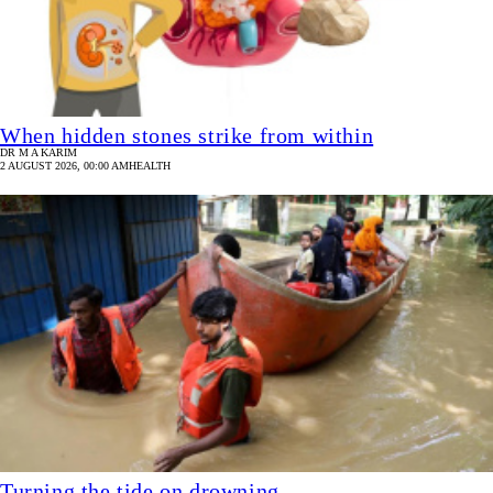
When hidden stones strike from within
DR M A KARIM
2 AUGUST 2026, 00:00 AM
HEALTH
Turning the tide on drowning