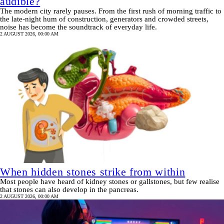
audible?
The modern city rarely pauses. From the first rush of morning traffic to
the late-night hum of construction, generators and crowded streets,
noise has become the soundtrack of everyday life.
2 AUGUST 2026, 00:00 AM
When hidden stones strike from within
Most people have heard of kidney stones or gallstones, but few realise
that stones can also develop in the pancreas.
2 AUGUST 2026, 00:00 AM