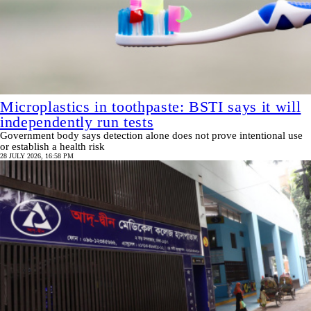
Microplastics in toothpaste: BSTI says it will
independently run tests
Government body says detection alone does not prove intentional use
or establish a health risk
28 JULY 2026, 16:58 PM