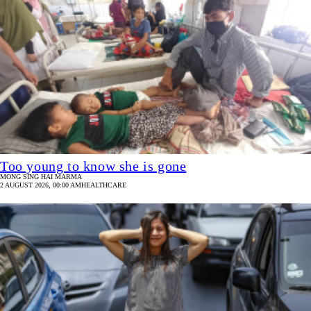
Too young to know she is gone
MONG SING HAI MARMA
2 AUGUST 2026, 00:00 AM
HEALTHCARE