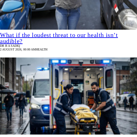
What if the loudest threat to our health isn’t
audible?
DR B A SADIQ
2 AUGUST 2026, 00:00 AM
HEALTH