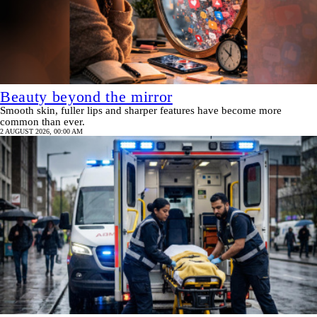
Beauty beyond the mirror
Smooth skin, fuller lips and sharper features have become more
common than ever.
2 AUGUST 2026, 00:00 AM