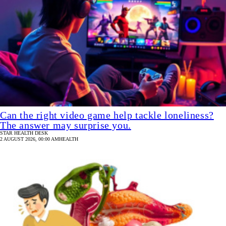
Can the right video game help tackle loneliness?
The answer may surprise you.
STAR HEALTH DESK
2 AUGUST 2026, 00:00 AM
HEALTH