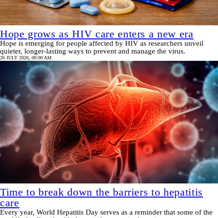
Hope grows as HIV care enters a new era
Hope is emerging for people affected by HIV as researchers unveil
quieter, longer-lasting ways to prevent and manage the virus.
26 JULY 2026, 00:00 AM
Time to break down the barriers to hepatitis
care
Every year, World Hepatitis Day serves as a reminder that some of the