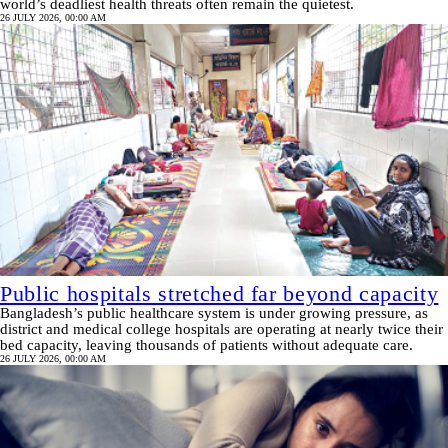
world’s deadliest health threats often remain the quietest.
26 JULY 2026, 00:00 AM
Public hospitals stretched far beyond capacity
Bangladesh’s public healthcare system is under growing pressure, as
district and medical college hospitals are operating at nearly twice their
bed capacity, leaving thousands of patients without adequate care.
26 JULY 2026, 00:00 AM