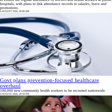
hospitals, with plans to link attendance records to salaries, leave and
promotions.
4 AUGUST 2026, 00:00 AM
Govt plans prevention‑focused healthcare
overhaul
100,000 new community health workers to be recruited nationwide
3 AUGUST 2026, 20:59 PM