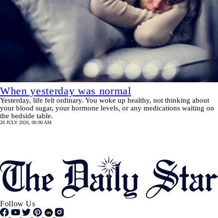
When yesterday was normal
Yesterday, life felt ordinary. You woke up healthy, not thinking about
your blood sugar, your hormone levels, or any medications waiting on
the bedside table.
26 JULY 2026, 00:00 AM
Pagination
SHOW MORE
Follow Us