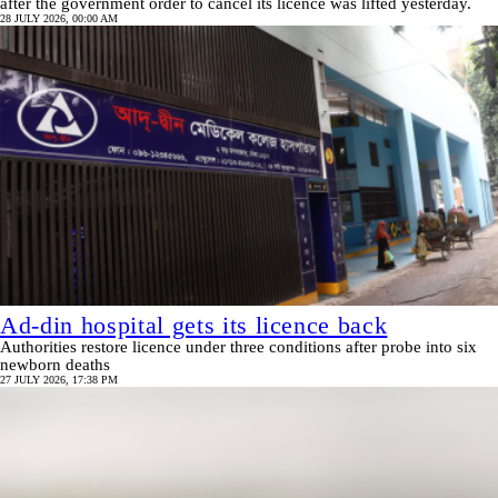
after the government order to cancel its licence was lifted yesterday.
28 JULY 2026, 00:00 AM
Ad-din hospital gets its licence back
Authorities restore licence under three conditions after probe into six
newborn deaths
27 JULY 2026, 17:38 PM