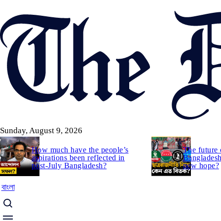
Skip
to
main
content
Sunday, August 9, 2026
How much have the people’s
The future 
aspirations been reflected in
Bangladesh:
post-July Bangladesh?
new hope?
বাংলা