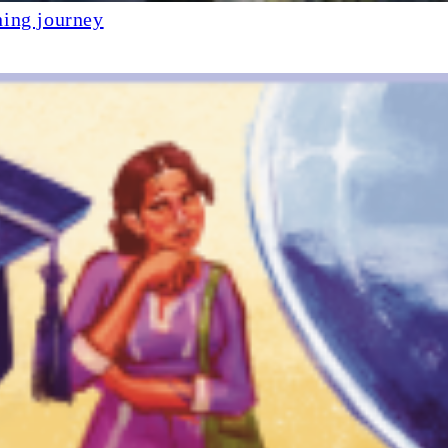
ning journey