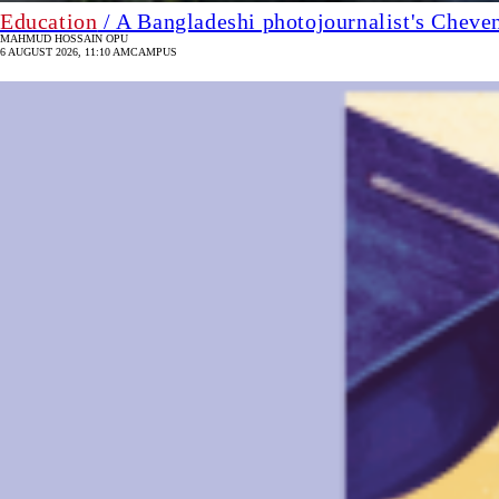
Education
/ A Bangladeshi photojournalist's Cheve
MAHMUD HOSSAIN OPU
6 AUGUST 2026, 11:10 AM
CAMPUS