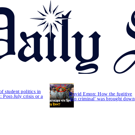
of student politics in
David Emon: How the fugitive
 Post-July crisis or a
'top criminal' was brought down