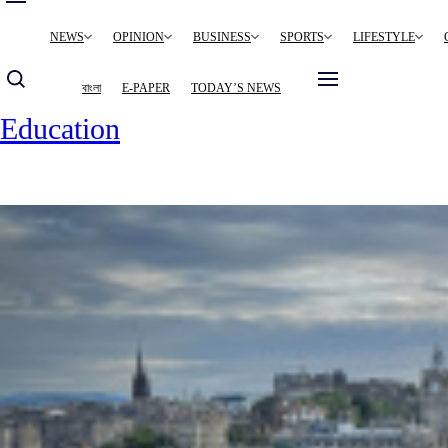
Main
NEWS
OPINION
BUSINESS
SPORTS
LIFESTYLE
navigation
বাংলা
E-PAPER
TODAY’S NEWS
Education