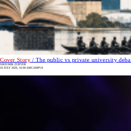
Cover Story
/ The public vs private university deb
SHOUMIK ZUBYER
16 JULY 2026, 10:00 AM
CAMPUS