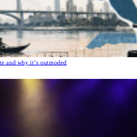
ate and why it’s outmoded