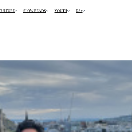
CULTURE
SLOW READS
YOUTH
DS+