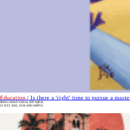
Education
/ Is there a 'right' time to pursue a maste
IRINA JAHAN
FAISAL BIN IQBAL
23 JULY 2026, 10:00 AM
CAMPUS