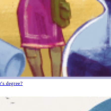
r's degree?