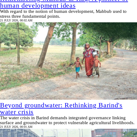
human development ideas
With regard to the notion of human development, Mahbub used to
stress three fundamental points.
21 JULY 2026, 00:02 AM
Beyond groundwater: Rethinking Barind's
water crisis
The water crisis in Barind demands integrated governance linking
surface and groundwater to protect vulnerable agricultural livelihoods.
21 JULY 2026, 00:01 AM