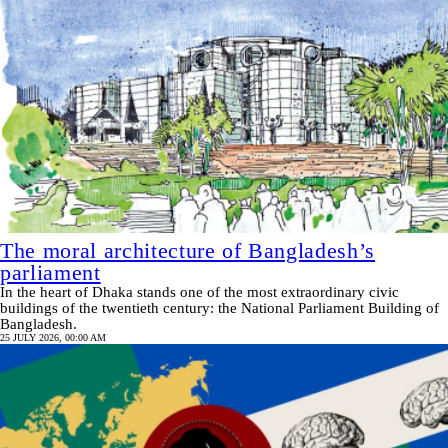
The moral architecture of Bangladesh’s
parliament
In the heart of Dhaka stands one of the most extraordinary civic
buildings of the twentieth century: the National Parliament Building of
Bangladesh.
25 JULY 2026, 00:00 AM