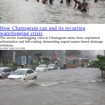
How Chattogram can end its recurring
waterlogging crisis
The severe waterlogging crisis in Chattogram stems from unplanned
urbanisation and hill-cutting, demanding urgent nature-based drainage
solutions.
16 JULY 2026, 15:23 PM