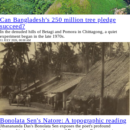
Can Bangladesh’s 250 million tree pledge
succeed?
In the denuded hills of Betagi and Pomora in Chittagong, a quiet
experiment began in the late 1970s.
11 JULY 2026, 00:00 AM
Bonolata Sen's Natore: A topographic reading
Jibanananda Das's Bonolata Sen exposes the poet's profound