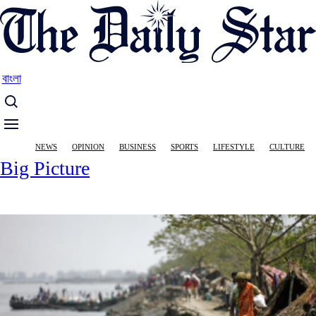
Skip
to
main
content
বাংলা
Main
NEWS
OPINION
BUSINESS
SPORTS
LIFESTYLE
CULTURE
navigation
Big Picture