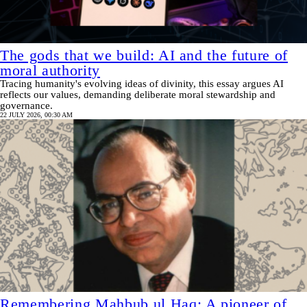
The gods that we build: AI and the future of
moral authority
Tracing humanity's evolving ideas of divinity, this essay argues AI
reflects our values, demanding deliberate moral stewardship and
governance.
22 JULY 2026, 00:30 AM
Remembering Mahbub ul Haq: A pioneer of