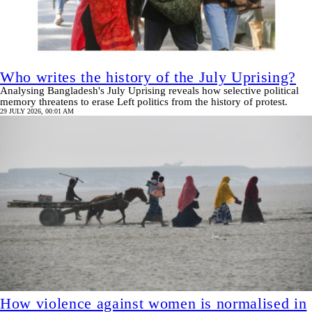
Who writes the history of the July Uprising?
Analysing Bangladesh's July Uprising reveals how selective political
memory threatens to erase Left politics from the history of protest.
29 JULY 2026, 00:01 AM
How violence against women is normalised in