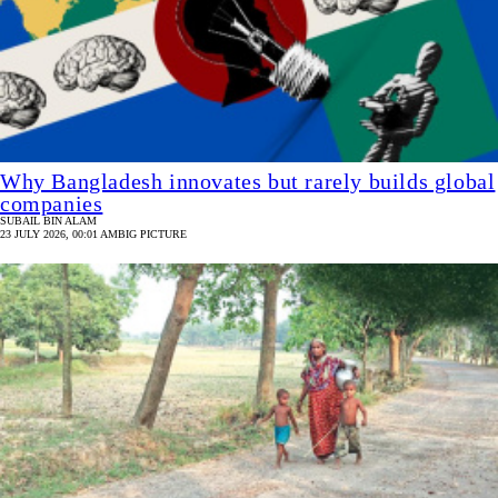
Why Bangladesh innovates but rarely builds global
companies
SUBAIL BIN ALAM
23 JULY 2026, 00:01 AM
BIG PICTURE