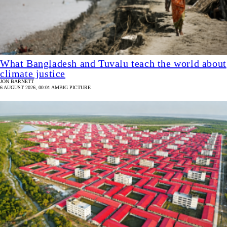
What Bangladesh and Tuvalu teach the world about
climate justice
JON BARNETT
6 AUGUST 2026, 00:01 AM
BIG PICTURE