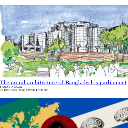
The moral architecture of Bangladesh’s parliament
SAJID BIN DOZA
25 JULY 2026, 00:00 AM
BIG PICTURE