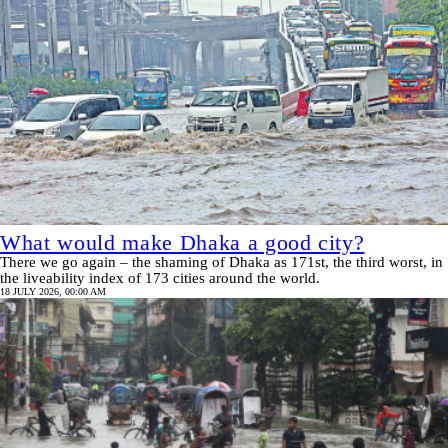
What would make Dhaka a good city?
There we go again – the shaming of Dhaka as 171st, the third worst, in
the liveability index of 173 cities around the world.
18 JULY 2026, 00:00 AM