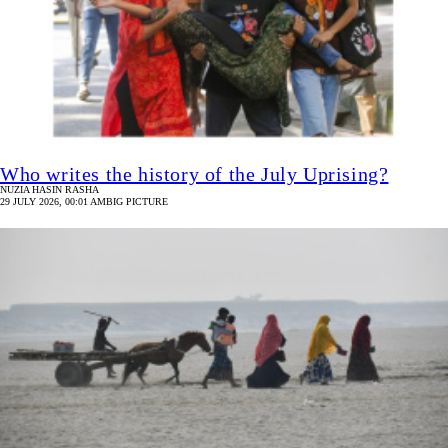
Who writes the history of the July Uprising?
NUZIA HASIN RASHA
29 JULY 2026, 00:01 AM
BIG PICTURE