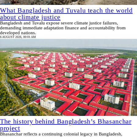
What Bangladesh and Tuvalu teach the world
about climate justice
Bangladesh and Tuvalu expose severe climate justice failures,
demanding immediate adaptation finance and accountability from
developed nations.
6 AUGUST 2026, 00:01 AM
The history behind Bangladesh’s Bhasanchar
project
Bhasanchar reflects a continuing colonial legacy in Bangladesh,