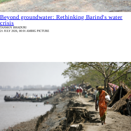
Beyond groundwater: Rethinking Barind's water
crisis
TANMOY BHADURI
21 JULY 2026, 00:01 AM
BIG PICTURE