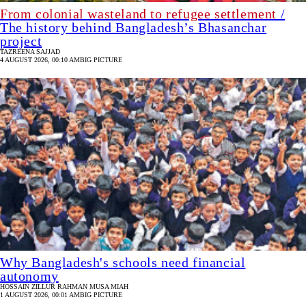
From colonial wasteland to refugee settlement
/
The history behind Bangladesh’s Bhasanchar
project
TAZREENA SAJJAD
4 AUGUST 2026, 00:10 AM
BIG PICTURE
Why Bangladesh's schools need financial
autonomy
HOSSAIN ZILLUR RAHMAN
MUSA MIAH
1 AUGUST 2026, 00:01 AM
BIG PICTURE