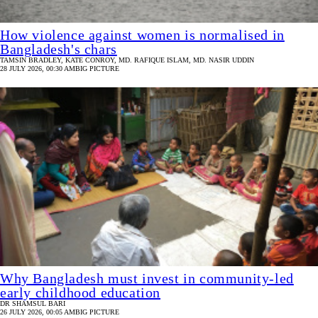
How violence against women is normalised in
Bangladesh's chars
TAMSIN BRADLEY, KATE CONROY, MD. RAFIQUE ISLAM, MD. NASIR UDDIN
28 JULY 2026, 00:30 AM
BIG PICTURE
Why Bangladesh must invest in community-led
early childhood education
DR SHAMSUL BARI
26 JULY 2026, 00:05 AM
BIG PICTURE