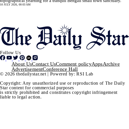
topographical yearning for a tranquil Bengali small town sanctuary.
10 JULY 2026, 00:03 AM
Pagination
SHOW MORE
Follow Us
Footer
About Us
Contact Us
Comment policy
Apps
Archive
Advertisement
Conference Hall
© 2026 thedailystar.net | Powered by: RSI Lab
Copyright: Any unauthorized use or reproduction of The Daily
Star content for commercial purposes
is strictly prohibited and constitutes copyright infringement
liable to legal action.