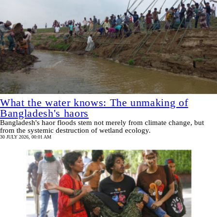
What the water knows: The unmaking of
Bangladesh's haors
Bangladesh's haor floods stem not merely from climate change, but
from the systemic destruction of wetland ecology.
30 JULY 2026, 00:01 AM