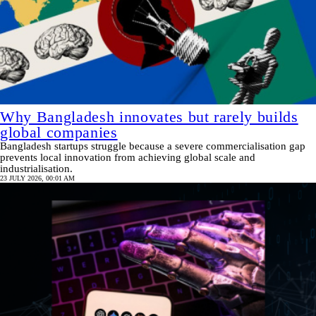
Why Bangladesh innovates but rarely builds
global companies
Bangladesh startups struggle because a severe commercialisation gap
prevents local innovation from achieving global scale and
industrialisation.
23 JULY 2026, 00:01 AM