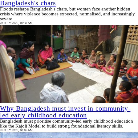
Bangladesh's chars
Floods reshape Bangladesh's chars, but women face another hidden
crisis where violence becomes expected, normalised, and increasingly
severe.
28 JULY 2026, 00:30 AM
Why Bangladesh must invest in community-
led early childhood education
Bangladesh must prioritise community-led early childhood education
like the Kajoli Model to build strong foundational literacy skills.
26 JULY 2026, 00:05 AM