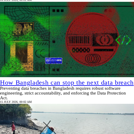
How Bangladesh can stop the next data breach
Preventing data breaches in Bangladesh requires robust software
engineering, strict accountability, and enforcing the Data Protection
Act.
15 JULY 2026, 00:02 AM