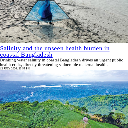
Salinity and the unseen health burden in
coastal Bangladesh
Drinking water salinity in coastal Bangladesh drives an urgent public
health crisis, directly threatening vulnerable maternal health.
12 JULY 2026, 23:55 PM