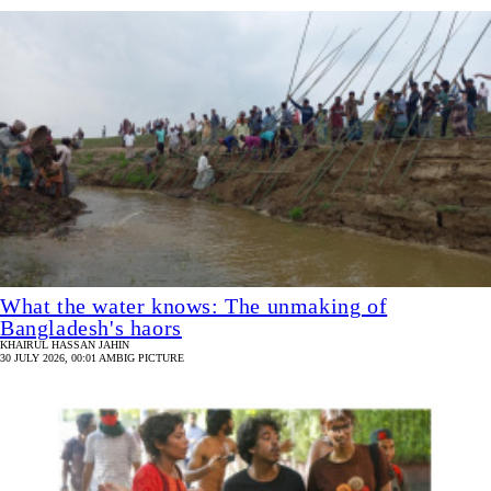
What the water knows: The unmaking of
Bangladesh's haors
KHAIRUL HASSAN JAHIN
30 JULY 2026, 00:01 AM
BIG PICTURE