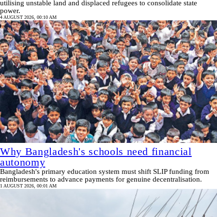
utilising unstable land and displaced refugees to consolidate state
power.
4 AUGUST 2026, 00:10 AM
Why Bangladesh's schools need financial
autonomy
Bangladesh's primary education system must shift SLIP funding from
reimbursements to advance payments for genuine decentralisation.
1 AUGUST 2026, 00:01 AM