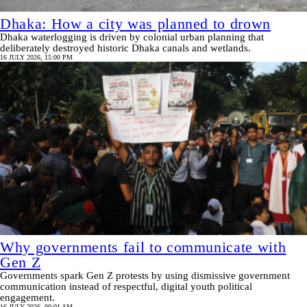
Dhaka: How a city was planned to drown
Dhaka waterlogging is driven by colonial urban planning that
deliberately destroyed historic Dhaka canals and wetlands.
16 JULY 2026, 15:00 PM
Why governments fail to communicate with
Gen Z
Governments spark Gen Z protests by using dismissive government
communication instead of respectful, digital youth political
engagement.
16 JULY 2026, 00:01 AM