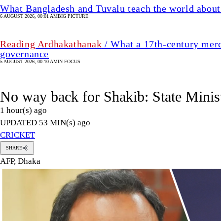
What Bangladesh and Tuvalu teach the world about 
6 AUGUST 2026, 00:01 AM
BIG PICTURE
Reading Ardhakathanak
/ What a 17th-century merc
governance
5 AUGUST 2026, 00:10 AM
IN FOCUS
No way back for Shakib: State Minis
1 hour(s) ago
UPDATED 53 MIN(s) ago
CRICKET
SHARE
AFP, Dhaka