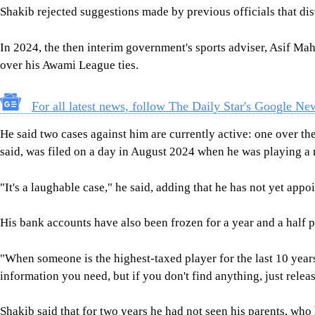
Shakib said that for two years he had not seen his parents, wh
"It's been difficult for all of us, but we are surviving."
SHAKIB AL HASAN
SHEIKH HASINA
TARIQUE RAHMAN
SHARE
Click to comment
Follow Us
Footer
About Us
Contact Us
Comment policy
Apps
Archive
Advertisement
Conference Hall
© 2026 thedailystar.net | Powered by: RSI Lab
Copyright: Any unauthorized use or reproduction of The Daily
Star content for commercial purposes
is strictly prohibited and constitutes copyright infringement
liable to legal action.