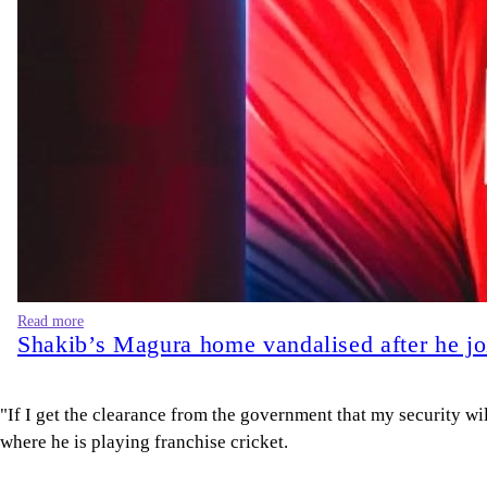
"If I get the clearance from the government that my security wi
where he is playing franchise cricket.
"I know I haven't done anything," he said, giving the most deta
Hasina, who has been living in India, was sentenced to death i
that she and other Awami League leaders plan to return to Bang
"Whatever the captain says, we follow her," he said. "I think the
Shakib defended his virtual appearance at a Delhi press confe
Bangladesh's progress and had no regrets.
He said he had written, through a lawyer, to the Bangladeshi int
charges against him dropped, but had no response. Shakib said
Spokespeople for Rahman did not immediately respond to requ