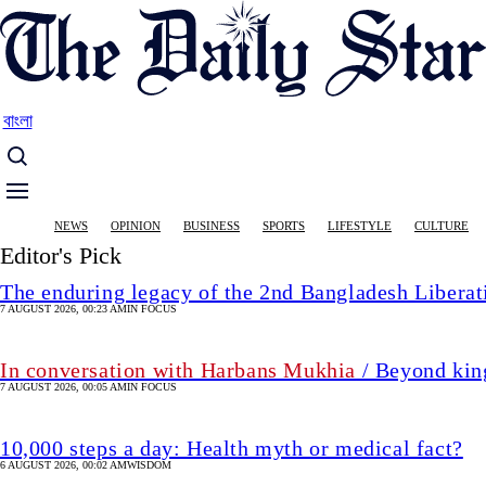
Skip
to
main
content
বাংলা
Main
NEWS
OPINION
BUSINESS
SPORTS
LIFESTYLE
CULTURE
navigation
Editor's Pick
The enduring legacy of the 2nd Bangladesh Libera
7 AUGUST 2026, 00:23 AM
IN FOCUS
In conversation with Harbans Mukhia
/ Beyond king
7 AUGUST 2026, 00:05 AM
IN FOCUS
10,000 steps a day: Health myth or medical fact?
6 AUGUST 2026, 00:02 AM
WISDOM