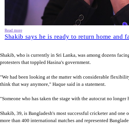
Shakib, who is currently in Sri Lanka, was among dozens facin
protesters that toppled Hasina's government.
"We had been looking at the matter with considerable flexibility
think that way anymore," Haque said in a statement.
"Someone who has taken the stage with the autocrat no longer h
Shakib, 39, is Bangladesh's most successful cricketer and one 
more than 400 international matches and represented Banglade
Rights groups have long accused Hasina's former administration
opposition parties, rigged courts and one-sided elections.
A court in Dhaka found Hasina guilty in absentia in November 
hanged. She remains in hiding in India.