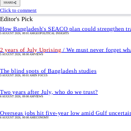
The blind spots of Bangladesh studies
3 AUGUST 2026, 00:01 AM
IN FOCUS
Two years after July, who do we trust?
6 AUGUST 2026, 09:00 AM
VIEWS
Overseas jobs hit five-year low amid Gulf uncertai
6 AUGUST 2026, 00:00 AM
ECONOMY
Shakib says he is ready to return home
4 hour(s) ago
UPDATED 2 hour(s) ago
CRICKET
SHARE
Reuters, New Delhi