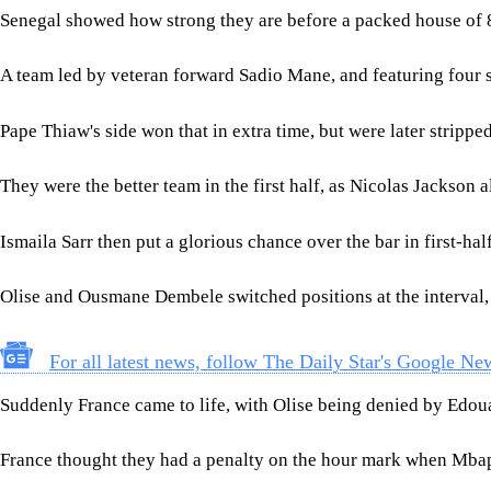
Senegal showed how strong they are before a packed house of 8
A team led by veteran forward Sadio Mane, and featuring four st
Pape Thiaw's side won that in extra time, but were later stripped
They were the better team in the first half, as Nicolas Jackso
Ismaila Sarr then put a glorious chance over the bar in first-hal
Olise and Ousmane Dembele switched positions at the interval,
For all latest news, follow The Daily Star's Google Ne
Suddenly France came to life, with Olise being denied by Edou
France thought they had a penalty on the hour mark when Mbapp