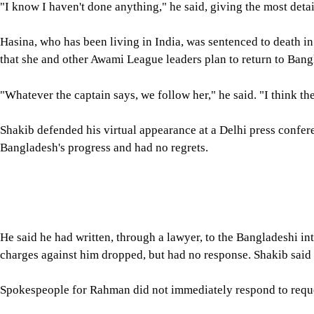
Turning to cricket, Shakib said he would not wait for too long to
"I am playing most of the franchise leagues. I am feeling good, s
RETURNED MIDWAY FROM DUB
On one occasion in late 2024, Shakib said, he boarded a flight
travelling, then was told mid-journey to turn back. He landed i
"I don't know what changed in 12 hours," he said, adding that t
A later return plan collapsed after he posted a birthday message 
not letting me into Bangladesh," he said.