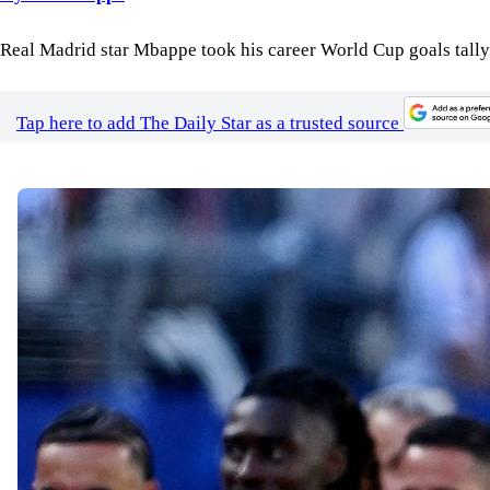
Real Madrid star Mbappe took his career World Cup goals tally t
Tap here to add The Daily Star as a trusted source