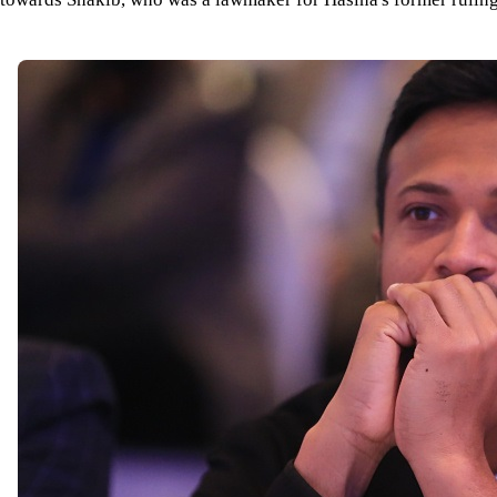
Read more
Shakib says he is ready to return home and fac