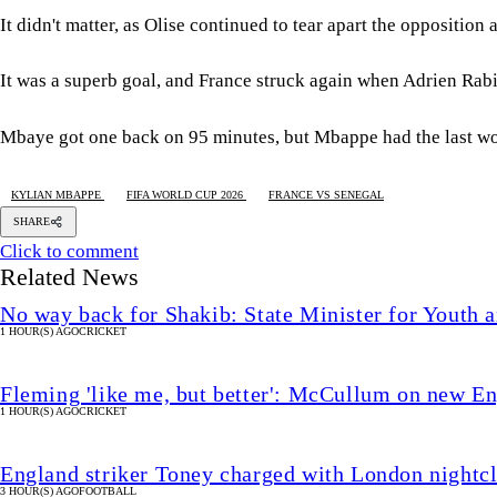
It didn't matter, as Olise continued to tear apart the oppositio
It was a superb goal, and France struck again when Adrien Rabi
Mbaye got one back on 95 minutes, but Mbappe had the last wo
KYLIAN MBAPPE
FIFA WORLD CUP 2026
FRANCE VS SENEGAL
SHARE
Click to comment
Related News
No way back for Shakib: State Minister for Youth 
1 HOUR(S) AGO
CRICKET
Fleming 'like me, but better': McCullum on new En
1 HOUR(S) AGO
CRICKET
England striker Toney charged with London nightcl
3 HOUR(S) AGO
FOOTBALL