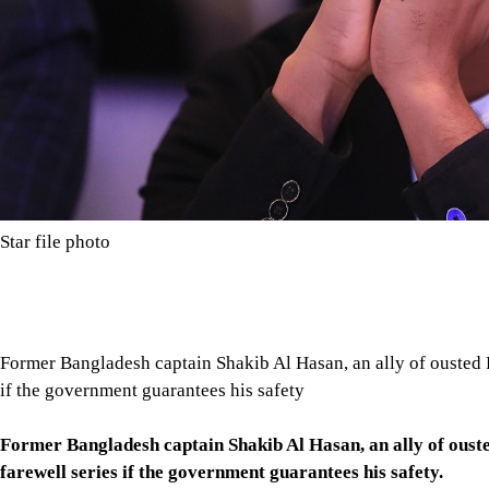
Star file photo
Former Bangladesh captain Shakib Al Hasan, an ally of ousted Pr
if the government guarantees his safety
Former Bangladesh captain Shakib Al Hasan, an ally of ousted
farewell series if the government guarantees his safety.
Shakib, a former lawmaker for Hasina's Awami League, has been 
retired from international cricket and said he still hopes to pl
Tap here to add The Daily Star as a trusted source
The former Bangladeshi captain's case highlights the wider fallo
whether Prime Minister Tarique Rahman's government will acco
having been given a death sentence there.