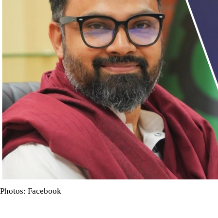
Photos: Facebook
Bangladesh said on that Friday former star cricketer Shakib Al 