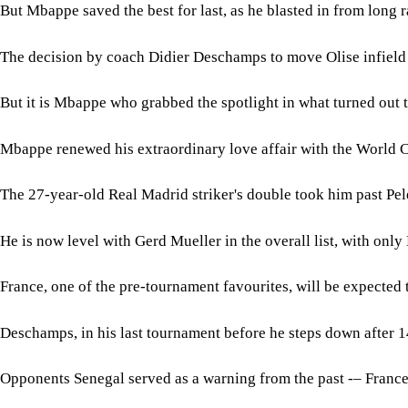
But Mbappe saved the best for last, as he blasted in from long r
The decision by coach Didier Deschamps to move Olise infield 
But it is Mbappe who grabbed the spotlight in what turned out 
Mbappe renewed his extraordinary love affair with the World Cup
The 27-year-old Real Madrid striker's double took him past Pel
He is now level with Gerd Mueller in the overall list, with only
France, one of the pre-tournament favourites, will be expected t
Deschamps, in his last tournament before he steps down after 1
Opponents Senegal served as a warning from the past -– France 