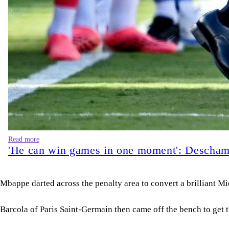
Read more
'He can win games in one moment': Deschamp
Mbappe darted across the penalty area to convert a brilliant Mic
Barcola of Paris Saint-Germain then came off the bench to get 