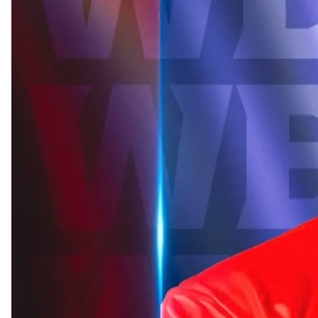
Read more
Shakib’s Magura home vandalised after he jo