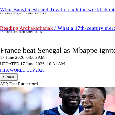
What Bangladesh and Tuvalu teach the world about 
6 AUGUST 2026, 00:01 AM
BIG PICTURE
Reading Ardhakathanak
/ What a 17th-century mer
5 AUGUST 2026, 00:10 AM
IN FOCUS
France beat Senegal as Mbappe igni
17 June 2026, 03:05 AM
UPDATED 17 June 2026, 10:31 AM
FIFA WORLD CUP 2026
SHARE
AFP, East Rutherford