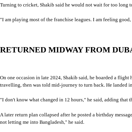
Shakib rejected suggestions made by previous officials that dis
In 2024, the then interim government's sports adviser, Asif Mahm
over his Awami League ties.
For all latest news, follow The Daily Star's Google Ne
He said two cases against him are currently active: one over the
said, was filed on a day in August 2024 when he was playing a 
"It's a laughable case," he said, adding that he has not yet appo
His bank accounts have also been frozen for a year and a half
"When someone is the highest-taxed player for the last 10 years 
information you need, but if you don't find anything, just releas