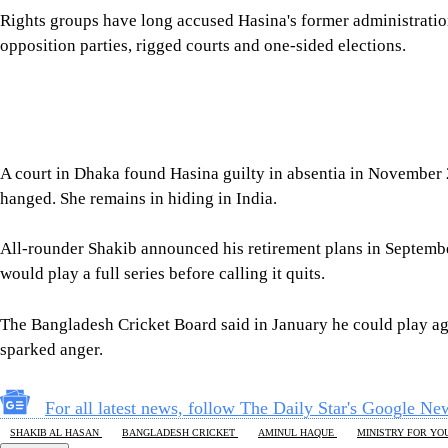
All-rounder Shakib announced his retirement plans in September 
would play a full series before calling it quits.
The Bangladesh Cricket Board said in January he could play ag
sparked anger.
For all latest news, follow The Daily Star's Google Ne
SHAKIB AL HASAN
BANGLADESH CRICKET
AMINUL HAQUE
MINISTRY FOR YO
SHARE
Click to comment
Editor's Pick
How Bangladesh's SEACO plan could strengthen tr
5 AUGUST 2026, 00:01 AM
GEOPOLITICAL INSIGHTS
2 years of July Uprising
/ We must never forget wha
5 AUGUST 2026, 08:00 AM
VIEWS