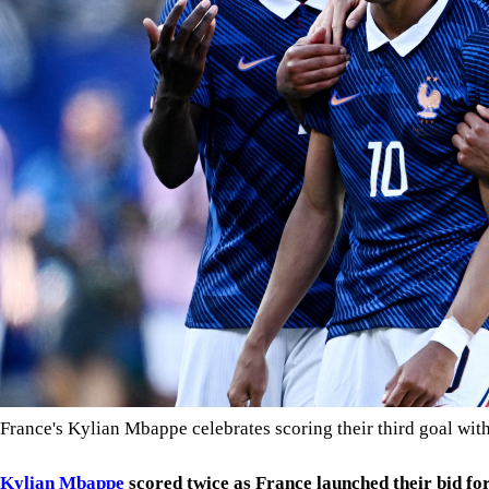
France's Kylian Mbappe celebrates scoring their third goal w
Kylian Mbappe
scored twice as France launched their bid fo