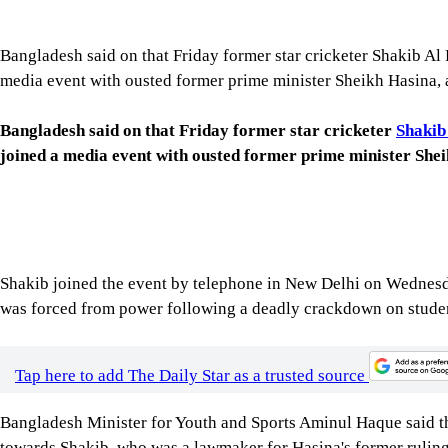
media event with ousted former prime minister Sheikh Hasina, a
Bangladesh said on that Friday former star cricketer
Shakib
joined a media event with ousted former prime minister Sheik
Shakib joined the event by telephone in New Delhi on Wednesda
was forced from power following a deadly crackdown on studen
Tap here to add The Daily Star as a trusted source
Bangladesh Minister for Youth and Sports Aminul Haque said 
towards Shakib, who was a lawmaker for Hasina's former rulin