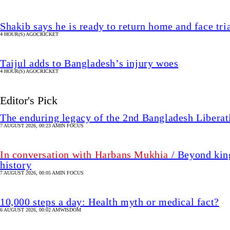
Shakib says he is ready to return home and face tria
4 HOUR(S) AGO
CRICKET
Taijul adds to Bangladesh’s injury woes
4 HOUR(S) AGO
CRICKET
Editor's Pick
The enduring legacy of the 2nd Bangladesh Libera
7 AUGUST 2026, 00:23 AM
IN FOCUS
In conversation with Harbans Mukhia
/ Beyond king
history
7 AUGUST 2026, 00:05 AM
IN FOCUS
10,000 steps a day: Health myth or medical fact?
6 AUGUST 2026, 00:02 AM
WISDOM