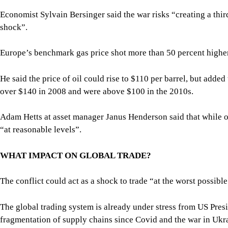
Economist Sylvain Bersinger said the war risks “creating a thir
shock”.
Europe’s benchmark gas price shot more than 50 percent high
He said the price of oil could rise to $110 per barrel, but added
over $140 in 2008 and were above $100 in the 2010s.
Adam Hetts at asset manager Janus Henderson said that while oi
“at reasonable levels”.
WHAT IMPACT ON GLOBAL TRADE?
The conflict could act as a shock to trade “at the worst possib
The global trading system is already under stress from US Presi
fragmentation of supply chains since Covid and the war in Ukr