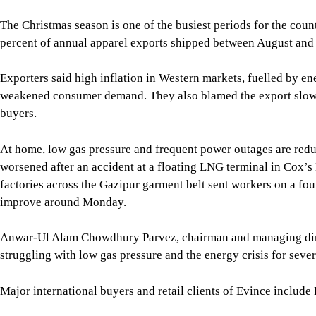
buyers.
At home, low gas pressure and frequent power outages are red
worsened after an accident at a floating LNG terminal in Cox’s
factories across the Gazipur garment belt sent workers on a fou
improve around Monday.
Anwar-Ul Alam Chowdhury Parvez, chairman and managing direc
struggling with low gas pressure and the energy crisis for seve
Major international buyers and retail clients of Evince inclu
Parvez, a former president of the Bangladesh Garment Manufa
“were a bit cautious in placing the work orders as it happens in
Bangladesh held its national election in February. Official da
largest export market, and the United States, its largest singl