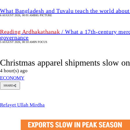
What Bangladesh and Tuvalu teach the world about 
6 AUGUST 2026, 00:01 AM
BIG PICTURE
Reading Ardhakathanak
/ What a 17th-century merc
governance
5 AUGUST 2026, 00:10 AM
IN FOCUS
Christmas apparel shipments slow 
4 hour(s) ago
ECONOMY
SHARE
Refayet
Ullah
Mirdha
Refayet Ullah Mirdha