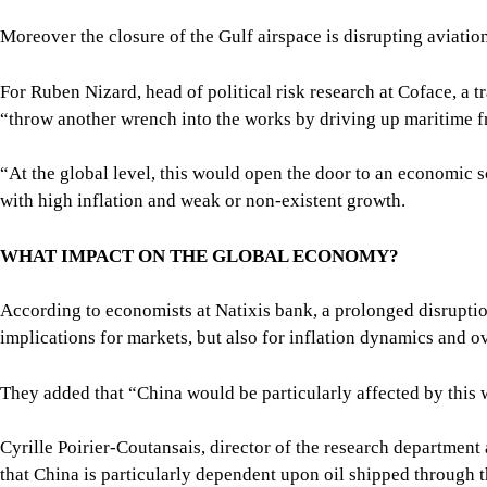
Moreover the closure of the Gulf airspace is disrupting aviati
For Ruben Nizard, head of political risk research at Coface, a t
“throw another wrench into the works by driving up maritime fr
“At the global level, this would open the door to an economic sc
with high inflation and weak or non-existent growth.
WHAT IMPACT ON THE GLOBAL ECONOMY?
According to economists at Natixis bank, a prolonged disruptio
implications for markets, but also for inflation dynamics and ov
They added that “China would be particularly affected by this 
Cyrille Poirier-Coutansais, director of the research department 
that China is particularly dependent upon oil shipped through t