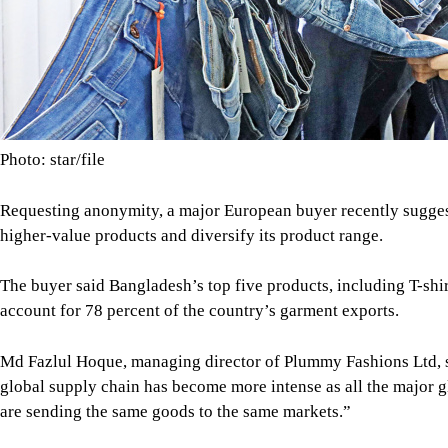
higher-value products and diversify its product range.
The buyer said Bangladesh’s top five products, including T-shir
account for 78 percent of the country’s garment exports.
Md Fazlul Hoque, managing director of Plummy Fashions Ltd, sa
global supply chain has become more intense as all the major g
are sending the same goods to the same markets.”
Mostafa Q Sobhan Rubel, chief executive officer of Dragon Gr
the United States and Canada, are normal, but exports to Europ
BANGLADESH'S APPAREL SHIPMENTS
SHIPMENTS
SHARE
Click to comment
Editor's Pick
How Bangladesh's SEACO plan could strengthen tr