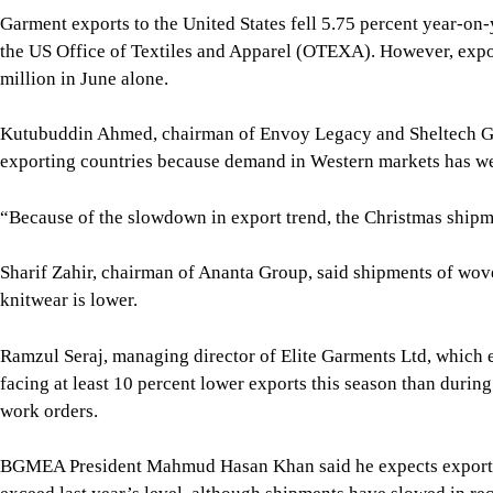
Sharif Zahir, chairman of Ananta Group, said shipments of wov
knitwear is lower.
Ramzul Seraj, managing director of Elite Garments Ltd, which e
facing at least 10 percent lower exports this season than durin
work orders.
BGMEA President Mahmud Hasan Khan said he expects exports by
exceed last year’s level, although shipments have slowed in re
“Because it is expected that the gas supply situation will impro
production in full swing as the government has been taking me
a positive role in the business,” said Mahmud.
For all latest news, follow The Daily Star's Google Ne
Image