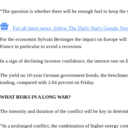
“The question is whether there will be enough fuel to keep the 
For all latest news, follow The Daily Star's Google Ne
For the economist Sylvain Bersinger the impact on Europe will 
France in particular to avoid a recession.
In a sign of declining investor confidence, the interest rate 
The yield on 10-year German government bonds, the benchmark 
trading, compared with 2.64 percent on Friday.
WHAT RISKS IN A LONG WAR?
The intensity and duration of the conflict will be key in determi
“In a prolonged conflict, the combination of higher energy cost