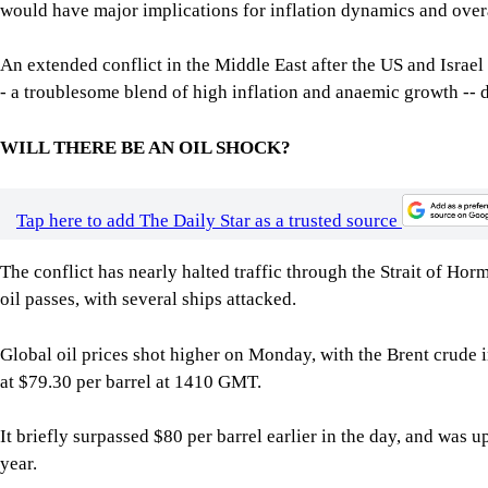
would have major implications for inflation dynamics and over
An extended conflict in the Middle East after the US and Israel 
- a troublesome blend of high inflation and anaemic growth -- 
WILL THERE BE AN OIL SHOCK?
Tap here to add The Daily Star as a trusted source
The conflict has nearly halted traffic through the Strait of H
oil passes, with several ships attacked.
Global oil prices shot higher on Monday, with the Brent crude i
at $79.30 per barrel at 1410 GMT.
It briefly surpassed $80 per barrel earlier in the day, and was u
year.