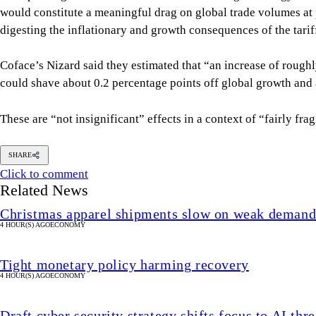
would constitute a meaningful drag on global trade volumes at
digesting the inflationary and growth consequences of the tari
Coface’s Nizard said they estimated that “an increase of roughl
could shave about 0.2 percentage points off global growth and a
These are “not insignificant” effects in a context of “fairly fr
SHARE
Click to comment
Related News
Christmas apparel shipments slow on weak deman
4 HOUR(S) AGO
ECONOMY
Tight monetary policy harming recovery
4 HOUR(S) AGO
ECONOMY
Draft cyber security strategy shifts focus to AI thre