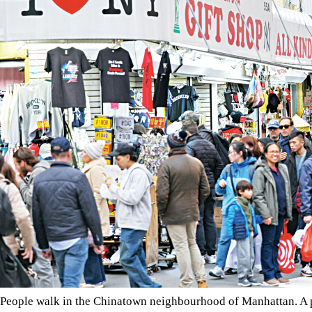
People walk in the Chinatown neighbourhood of Manhattan. A pr