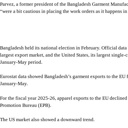
January-May period.
Eurostat data showed Bangladesh’s garment exports to the EU fe
January-May.
For the fiscal year 2025-26, apparel exports to the EU declined
Promotion Bureau (EPB).
The US market also showed a downward trend.
Garment exports to the United States fell 5.75 percent year-on-
the US Office of Textiles and Apparel (OTEXA). However, expor
million in June alone.
Kutubuddin Ahmed, chairman of Envoy Legacy and Sheltech Gro
exporting countries because demand in Western markets has w
“Because of the slowdown in export trend, the Christmas shipmen