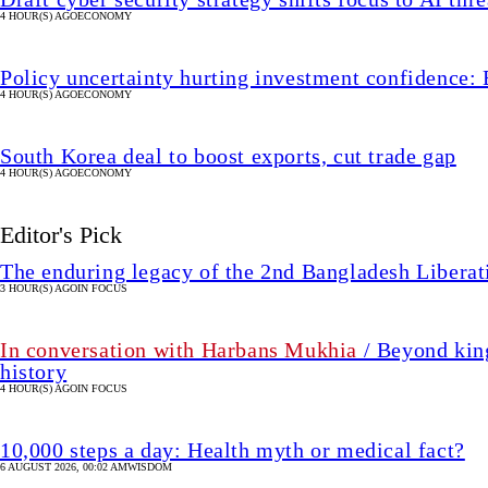
4 HOUR(S) AGO
ECONOMY
Policy uncertainty hurting investment confidence: 
4 HOUR(S) AGO
ECONOMY
South Korea deal to boost exports, cut trade gap
4 HOUR(S) AGO
ECONOMY
Editor's Pick
The enduring legacy of the 2nd Bangladesh Libera
3 HOUR(S) AGO
IN FOCUS
In conversation with Harbans Mukhia
/ Beyond king
history
4 HOUR(S) AGO
IN FOCUS
10,000 steps a day: Health myth or medical fact?
6 AUGUST 2026, 00:02 AM
WISDOM