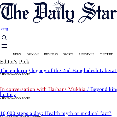
Skip
to
main
content
বাংলা
Main
NEWS
OPINION
BUSINESS
SPORTS
LIFESTYLE
CULTURE
navigation
Editor's Pick
The enduring legacy of the 2nd Bangladesh Libera
3 HOUR(S) AGO
IN FOCUS
In conversation with Harbans Mukhia
/ Beyond king
history
4 HOUR(S) AGO
IN FOCUS
10,000 steps a day: Health myth or medical fact?