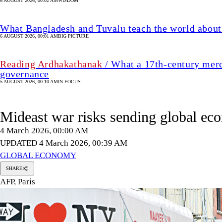
6 AUGUST 2026, 00:02 AM
WISDOM
What Bangladesh and Tuvalu teach the world about 
6 AUGUST 2026, 00:01 AM
BIG PICTURE
Reading Ardhakathanak
/ What a 17th-century merc
governance
5 AUGUST 2026, 00:10 AM
IN FOCUS
Mideast war risks sending global eco
4 March 2026, 00:00 AM
UPDATED 4 March 2026, 00:39 AM
GLOBAL ECONOMY
SHARE
AFP, Paris