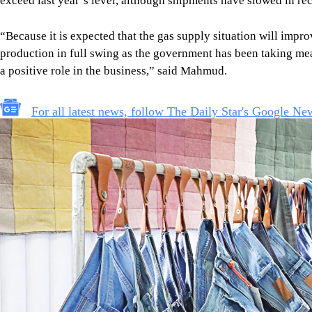
Photo: star/file
Requesting anonymity, a major European buyer recently sugges