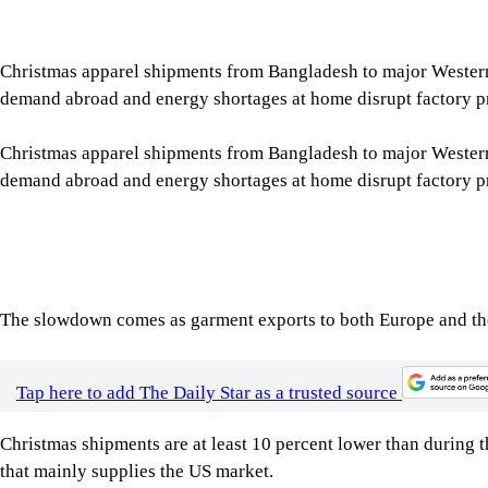
Christmas apparel shipments from Bangladesh to major Wester
demand abroad and energy shortages at home disrupt factory p
Christmas apparel shipments from Bangladesh to major Wester
demand abroad and energy shortages at home disrupt factory p
The slowdown comes as garment exports to both Europe and the 
Tap here to add The Daily Star as a trusted source
Christmas shipments are at least 10 percent lower than during t
that mainly supplies the US market.
The Christmas season is one of the busiest periods for the cou
percent of annual apparel exports shipped between August and 
Exporters said high inflation in Western markets, fuelled by en
weakened consumer demand. They also blamed the export slowd