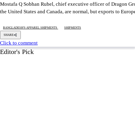
5 AUGUST 2026, 00:01 AM
GEOPOLITICAL INSIGHTS
2 years of July Uprising
/ We must never forget wha
5 AUGUST 2026, 08:00 AM
VIEWS
The blind spots of Bangladesh studies
3 AUGUST 2026, 00:01 AM
IN FOCUS
Two years after July, who do we trust?
6 AUGUST 2026, 09:00 AM
VIEWS
Overseas jobs hit five-year low amid Gulf uncertai
6 AUGUST 2026, 00:00 AM
ECONOMY
Tight monetary policy harming recov
Says BB panel
4 hour(s) ago