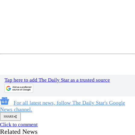
Tap here to add The Daily Star as a trusted source
For all latest news, follow The Daily Star's Google
News channel.
SHARE
Click to comment
Related News