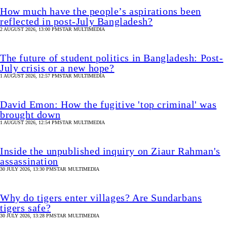
How much have the people’s aspirations been
reflected in post-July Bangladesh?
2 AUGUST 2026, 13:00 PM
STAR MULTIMEDIA
The future of student politics in Bangladesh: Post-
July crisis or a new hope?
1 AUGUST 2026, 12:57 PM
STAR MULTIMEDIA
David Emon: How the fugitive 'top criminal' was
brought down
1 AUGUST 2026, 12:54 PM
STAR MULTIMEDIA
Inside the unpublished inquiry on Ziaur Rahman's
assassination
30 JULY 2026, 13:30 PM
STAR MULTIMEDIA
Why do tigers enter villages? Are Sundarbans
tigers safe?
30 JULY 2026, 13:28 PM
STAR MULTIMEDIA