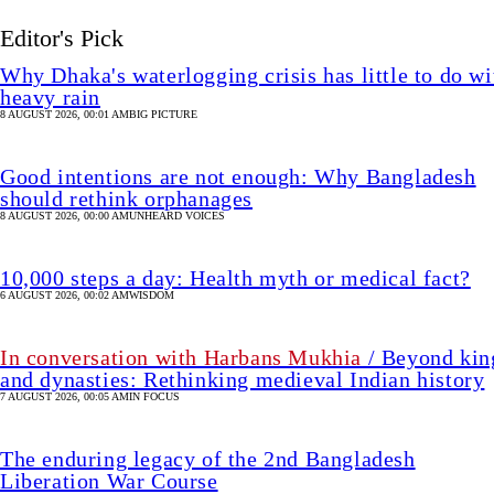
Editor's Pick
Why Dhaka's waterlogging crisis has little to do wi
heavy rain
8 AUGUST 2026, 00:01 AM
BIG PICTURE
Good intentions are not enough: Why Bangladesh
should rethink orphanages
8 AUGUST 2026, 00:00 AM
UNHEARD VOICES
10,000 steps a day: Health myth or medical fact?
6 AUGUST 2026, 00:02 AM
WISDOM
In conversation with Harbans Mukhia
/ Beyond kin
and dynasties: Rethinking medieval Indian history
7 AUGUST 2026, 00:05 AM
IN FOCUS
The enduring legacy of the 2nd Bangladesh
Liberation War Course