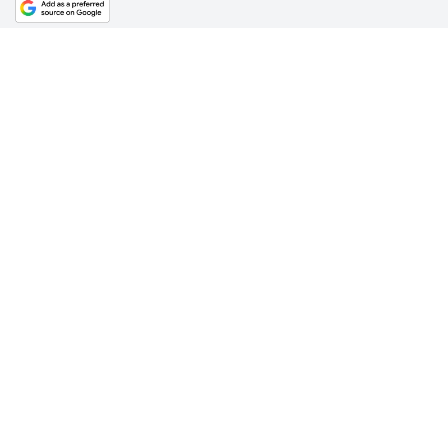
Find out more on today’s Star Explains.
For all latest news, follow The Daily Star's Google Ne
channel.
SHARE
Click to comment
Editor's Pick
What Bangladesh and Tuvalu teach the world about
climate justice
6 AUGUST 2026, 00:01 AM
BIG PICTURE
Reading Ardhakathanak
/ What a 17th-century
merchant's autobiography reveals about Mughal