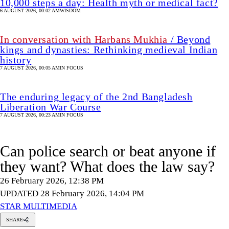
10,000 steps a day: Health myth or medical fact?
6 AUGUST 2026, 00:02 AM
WISDOM
In conversation with Harbans Mukhia
/ Beyond
kings and dynasties: Rethinking medieval Indian
history
7 AUGUST 2026, 00:05 AM
IN FOCUS
The enduring legacy of the 2nd Bangladesh
Liberation War Course
7 AUGUST 2026, 00:23 AM
IN FOCUS
Can police search or beat anyone if
they want? What does the law say?
26 February 2026, 12:38 PM
UPDATED 28 February 2026, 14:04 PM
STAR MULTIMEDIA
SHARE