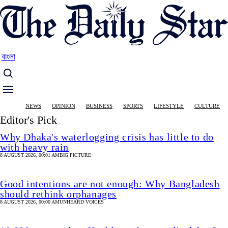
Skip
to
main
content
বাংলা
Main
NEWS
OPINION
BUSINESS
SPORTS
LIFESTYLE
CULTURE
navigation
Editor's Pick
Why Dhaka's waterlogging crisis has little to do
with heavy rain
8 AUGUST 2026, 00:01 AM
BIG PICTURE
Good intentions are not enough: Why Bangladesh
should rethink orphanages
8 AUGUST 2026, 00:00 AM
UNHEARD VOICES