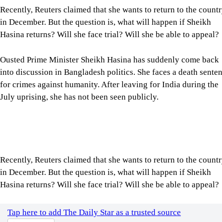
Recently, Reuters claimed that she wants to return to the count
in December. But the question is, what will happen if Sheikh
Hasina returns? Will she face trial? Will she be able to appeal?
Ousted Prime Minister Sheikh Hasina has suddenly come back
into discussion in Bangladesh politics. She faces a death sente
for crimes against humanity. After leaving for India during the
July uprising, she has not been seen publicly.
Recently, Reuters claimed that she wants to return to the count
in December. But the question is, what will happen if Sheikh
Hasina returns? Will she face trial? Will she be able to appeal?
Tap here to add The Daily Star as a trusted source