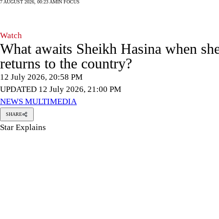
7 AUGUST 2026, 00:23 AM
IN FOCUS
Watch
What awaits Sheikh Hasina when sh
returns to the country?
12 July 2026, 20:58 PM
UPDATED 12 July 2026, 21:00 PM
NEWS MULTIMEDIA
SHARE
Star Explains