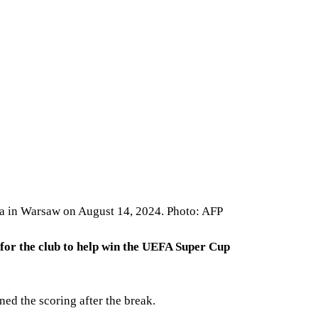
ta in Warsaw on August 14, 2024. Photo: AFP
 for the club to help win the UEFA Super Cup
d the scoring after the break.