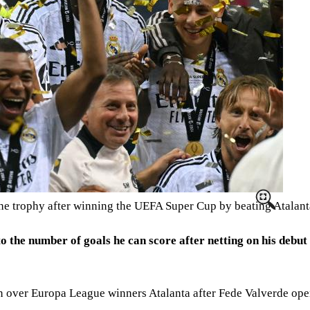
he trophy after winning the UEFA Super Cup by beating Atalan
o the number of goals he can score after netting on his debut
over Europa League winners Atalanta after Fede Valverde opene