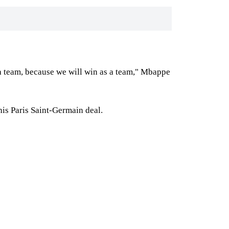
 a team, because we will win as a team," Mbappe
his Paris Saint-Germain deal.