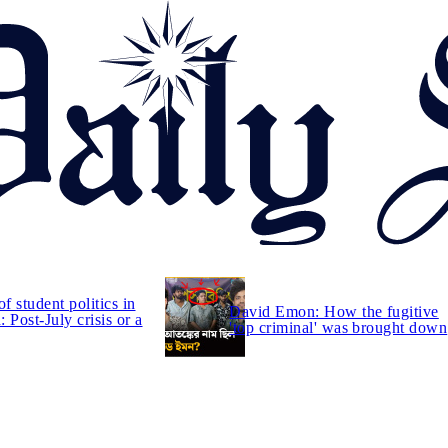
of student politics in
David Emon: How the fugitive
 Post-July crisis or a
'top criminal' was brought down