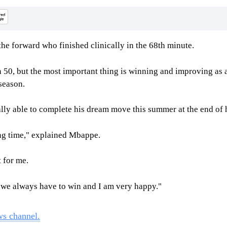
he forward who finished clinically in the 68th minute.
en 50, but the most important thing is winning and improving as
season.
lly able to complete his dream move this summer at the end of 
long time," explained Mbappe.
t for me.
e we always have to win and I am very happy."
ws channel.