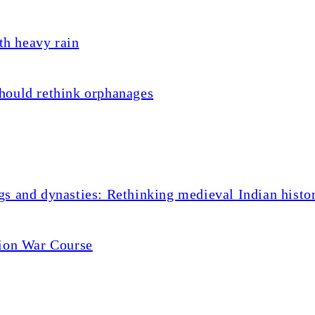
th heavy rain
hould rethink orphanages
s and dynasties: Rethinking medieval Indian histo
tion War Course
dro: 10 young players wh