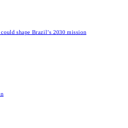
 could shape Brazil’s 2030 mission
on