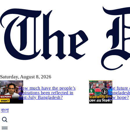
Skip
to
main
content
Saturday, August 8, 2026
How much have the people’s
The future 
aspirations been reflected in
Bangladesh:
post-July Bangladesh?
new hope?
বাংলা