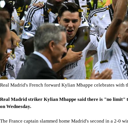
Real Madrid's French forward Kylian Mbappe celebrates with t
Real Madrid striker Kylian Mbappe said there is "no limit" t
on Wednesday.
The France captain slammed home Madrid's second in a 2-0 win 