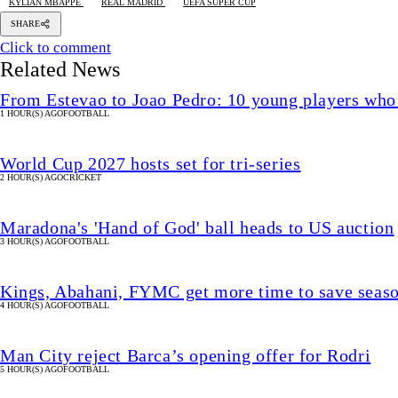
KYLIAN MBAPPE
REAL MADRID
UEFA SUPER CUP
SHARE
Click to comment
Related News
From Estevao to Joao Pedro: 10 young players who
1 HOUR(S) AGO
FOOTBALL
World Cup 2027 hosts set for tri-series
2 HOUR(S) AGO
CRICKET
Maradona's 'Hand of God' ball heads to US auction
3 HOUR(S) AGO
FOOTBALL
Kings, Abahani, FYMC get more time to save seas
4 HOUR(S) AGO
FOOTBALL
Man City reject Barca’s opening offer for Rodri
5 HOUR(S) AGO
FOOTBALL