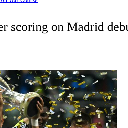
ter scoring on Madrid deb