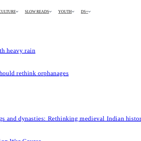
CULTURE
SLOW READS
YOUTH
DS+
th heavy rain
hould rethink orphanages
s and dynasties: Rethinking medieval Indian histo
tion War Course