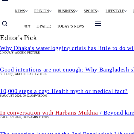
Main
NEWS
OPINION
BUSINESS
SPORTS
LIFESTYLE
navigation
বাংলা
E-PAPER
TODAY’S NEWS
Editor's Pick
Why Dhaka's waterlogging crisis has little to do wi
2 HOUR(S) AGO
BIG PICTURE
Good intentions are not enough: Why Bangladesh s
3 HOUR(S) AGO
UNHEARD VOICES
10,000 steps a day: Health myth or medical fact?
6 AUGUST 2026, 00:02 AM
WISDOM
In conversation with Harbans Mukhia
/ Beyond king
7 AUGUST 2026, 00:05 AM
IN FOCUS
The enduring legacy of the 2nd Bangladesh Libera