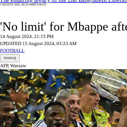
7 AUGUST 2026, 00:23 AM
IN FOCUS
'No limit' for Mbappe af
14 August 2024, 21:15 PM
UPDATED 15 August 2024, 03:23 AM
FOOTBALL
SHARE
AFP, Warsaw