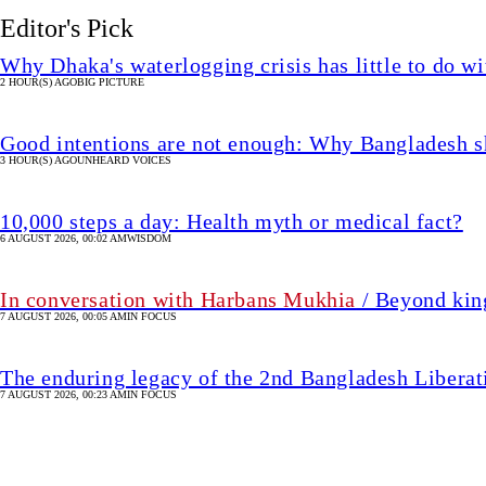
Editor's Pick
Why Dhaka's waterlogging crisis has little to do wi
2 HOUR(S) AGO
BIG PICTURE
Good intentions are not enough: Why Bangladesh s
3 HOUR(S) AGO
UNHEARD VOICES
10,000 steps a day: Health myth or medical fact?
6 AUGUST 2026, 00:02 AM
WISDOM
In conversation with Harbans Mukhia
/ Beyond king
7 AUGUST 2026, 00:05 AM
IN FOCUS
The enduring legacy of the 2nd Bangladesh Libera
7 AUGUST 2026, 00:23 AM
IN FOCUS
From Estevao to Joao Pe