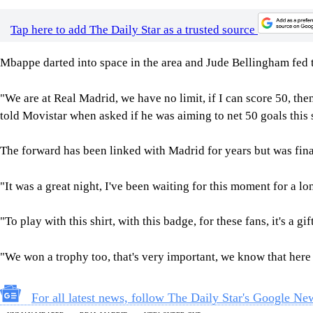
Tap here to add The Daily Star as a trusted source
Mbappe darted into space in the area and Jude Bellingham fed t
"We are at Real Madrid, we have no limit, if I can score 50, th
told Movistar when asked if he was aiming to net 50 goals this 
The forward has been linked with Madrid for years but was fina
"It was a great night, I've been waiting for this moment for a 
"To play with this shirt, with this badge, for these fans, it's a gif
"We won a trophy too, that's very important, we know that her
For all latest news, follow The Daily Star's Google Ne