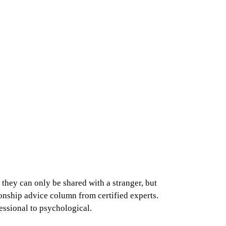
they can only be shared with a stranger, but
ionship advice column from certified experts.
fessional to psychological.