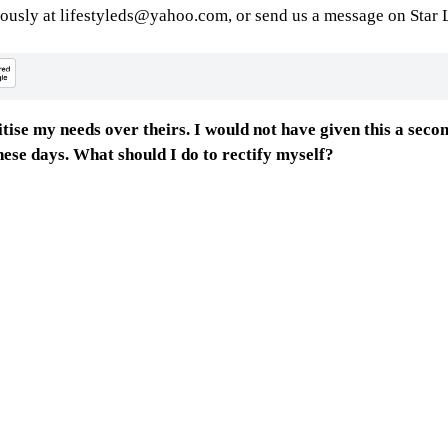
ously at lifestyleds@yahoo.com, or send us a message on Star L
ritise my needs over theirs. I would not have given this a sec
 these days. What should I do to rectify myself?