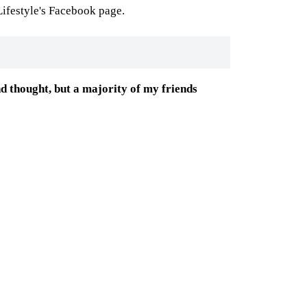
ifestyle's Facebook page.
ond thought, but a majority of my friends