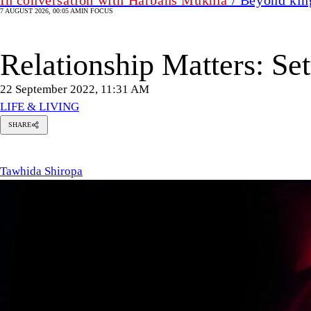
7 AUGUST 2026, 00:05 AM
IN FOCUS
Relationship Matters: Se
22 September 2022, 11:31 AM
LIFE & LIVING
SHARE
Tawhida
Shiropa
Tawhida Shiropa