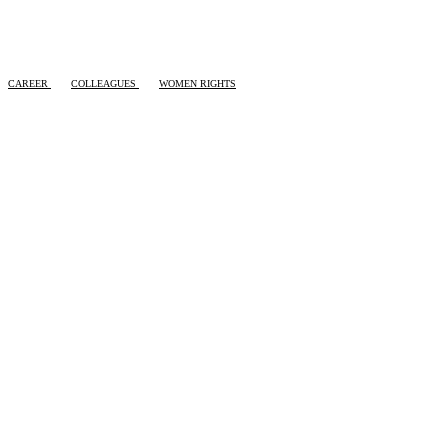
CAREER
COLLEAGUES
WOMEN RIGHTS