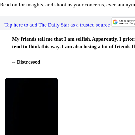
Read on for insights, and shoot us your concerns, even anonym
Tap here to add The Daily Star as a trusted source
My friends tell me that I am selfish. Apparently, I prio
tend to think this way. I am also losing a lot of friends
-- Distressed