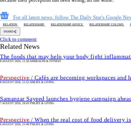
because their perception has been wrong, all the while.
For all latest news, follow The Daily Star's Google Ne
RELATION
RELATIONSHIP
RELATIONSHIP ADVICE
RELATIONSHIP COLUMN
SHARE
Click to comment
Related News
The foods that may help your body fight inflammat
8 AUGUST 2026, 11:58 AM
HEALTH & FITNESS
Perspective
/ Cafés are becoming workspaces and h
8 AUGUST 2026, 11:52 AM
LIFE & LIVING
Samanzar Sayeed launches hygiene campaign ahead
7 AUGUST 2026, 18:43 PM
LIFE & LIVING
Perspective
/ When the real cost of food delivery i
6 AUGUST 2026, 15:48 PM
LIFE & LIVING