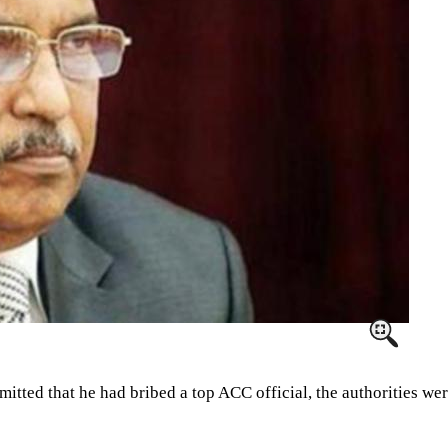
ed that he had bribed a top ACC official, the authorities were