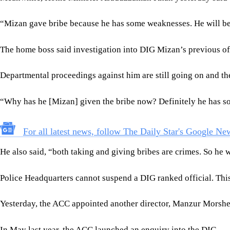
“Mizan gave bribe because he has some weaknesses. He will be b
The home boss said investigation into DIG Mizan’s previous o
Departmental proceedings against him are still going on and the
“Why has he [Mizan] given the bribe now? Definitely he has s
For all latest news, follow The Daily Star's Google Ne
He also said, “both taking and giving bribes are crimes. So he wi
Police Headquarters cannot suspend a DIG ranked official. This 
Yesterday, the ACC appointed another director, Manzur Morshed, 
In May last year, the ACC launched an enquiry into the DIG.