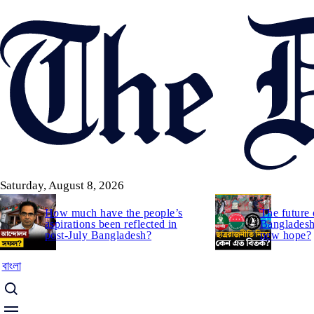
Skip
to
main
content
Saturday, August 8, 2026
How much have the people’s
The future 
aspirations been reflected in
Bangladesh:
post-July Bangladesh?
new hope?
বাংলা