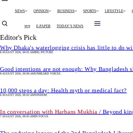
Main
NEWS
OPINION
BUSINESS
SPORTS
LIFESTYLE
navigation
বাংলা
E-PAPER
TODAY’S NEWS
Editor's Pick
Why Dhaka's waterlogging crisis has little to do wi
8 AUGUST 2026, 00:01 AM
BIG PICTURE
Good intentions are not enough: Why Bangladesh s
8 AUGUST 2026, 00:00 AM
UNHEARD VOICES
10,000 steps a day: Health myth or medical fact?
6 AUGUST 2026, 00:02 AM
WISDOM
In conversation with Harbans Mukhia
/ Beyond king
7 AUGUST 2026, 00:05 AM
IN FOCUS
The enduring legacy of the 2nd Bangladesh Libera