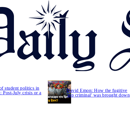
of student politics in
David Emon: How the fugitive
 Post-July crisis or a
'top criminal' was brought down