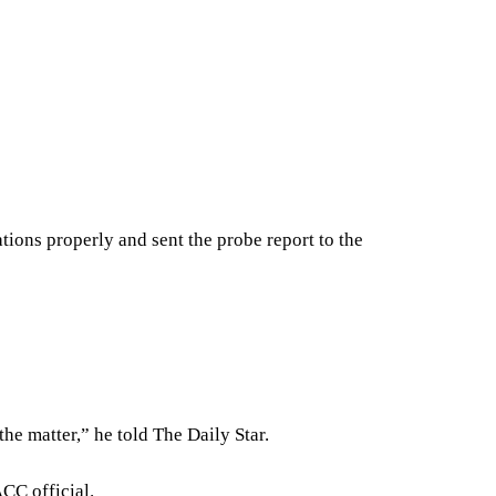
tions properly and sent the probe report to the
the matter,” he told The Daily Star.
CC official.