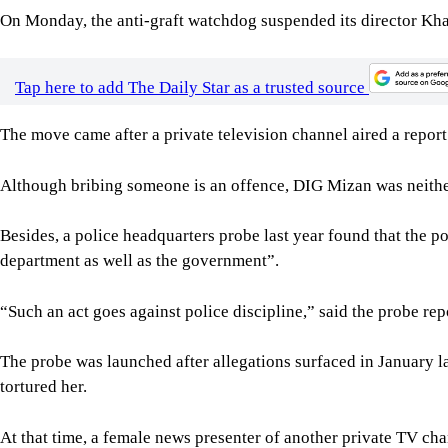
On Monday, the anti-graft watchdog suspended its director Kha
Tap here to add The Daily Star as a trusted source
The move came after a private television channel aired a report
Although bribing someone is an offence, DIG Mizan was neither 
Besides, a police headquarters probe last year found that the p
department as well as the government”.
“Such an act goes against police discipline,” said the probe rep
The probe was launched after allegations surfaced in January 
tortured her.
At that time, a female news presenter of another private TV cha