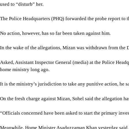
used to “disturb” her.
The Police Headquarters (PHQ) forwarded the probe report to th
No action, however, has so far been taken against him.
In the wake of the allegations, Mizan was withdrawn from the 
Asked, Assistant Inspector General (media) at the Police Headqu
home ministry long ago.
It is the ministry’s jurisdiction to take any punitive action, he s
On the fresh charge against Mizan, Sohel said the allegation ha
“Officials concerned have been asked to start the primary investi
Meanwhile, Home Minister Asaduzzaman Khan yesterday said act