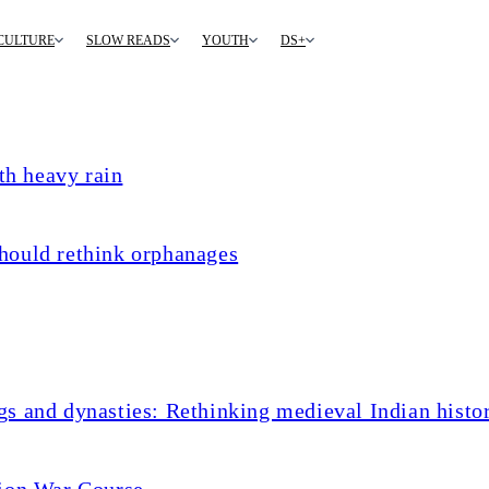
CULTURE
SLOW READS
YOUTH
DS+
th heavy rain
hould rethink orphanages
s and dynasties: Rethinking medieval Indian histo
tion War Course