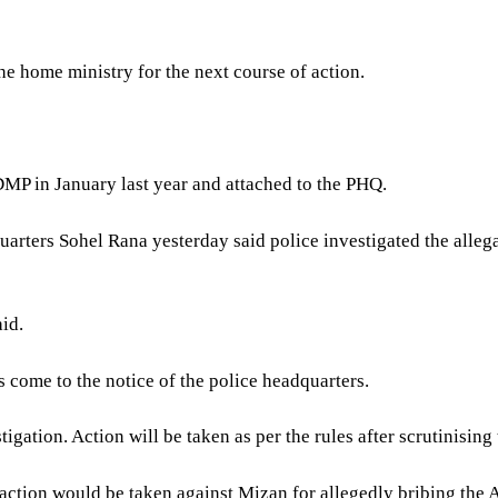
e home ministry for the next course of action.
DMP in January last year and attached to the PHQ.
arters Sohel Rana yesterday said police investigated the allega
aid.
s come to the notice of the police headquarters.
gation. Action will be taken as per the rules after scrutinising 
ion would be taken against Mizan for allegedly bribing the A