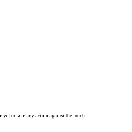
 yet to take any action against the much