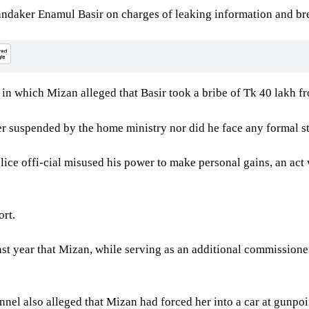
ndaker Enamul Basir on charges of leaking information and bre
 in which Mizan alleged that Basir took a bribe of Tk 40 lakh fr
suspended by the home ministry nor did he face any formal step
olice offi-cial misused his power to make personal gains, an act
ort.
last year that Mizan, while serving as an additional commissio
nnel also alleged that Mizan had forced her into a car at gunpo