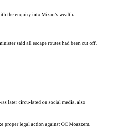
ith the enquiry into Mizan’s wealth.
nister said all escape routes had been cut off.
s later circu-lated on social media, also
ake proper legal action against OC Moazzem.