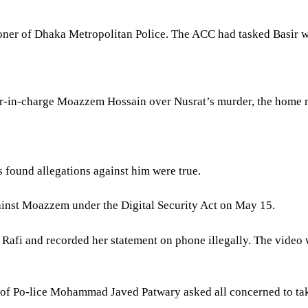
ioner of Dhaka Metropolitan Police. The ACC had tasked Basir w
er-in-charge Moazzem Hossain over Nusrat’s murder, the home mi
s found allegations against him were true.
inst Moazzem under the Digital Security Act on May 15.
afi and recorded her statement on phone illegally. The video wa
al of Po-lice Mohammad Javed Patwary asked all concerned to t