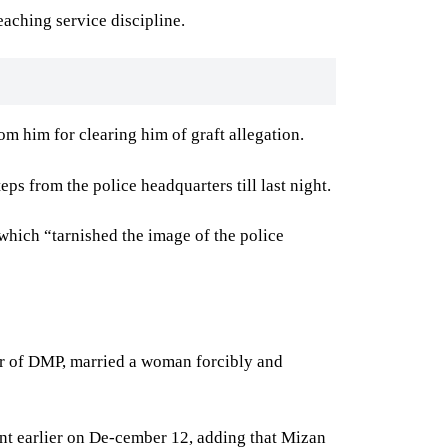
aching service discipline.
om him for clearing him of graft allegation.
s from the police headquarters till last night.
 which “tarnished the image of the police
ner of DMP, married a woman forcibly and
int earlier on De-cember 12, adding that Mizan