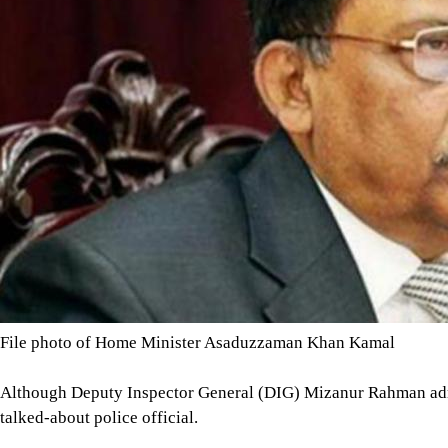
File photo of Home Minister Asaduzzaman Khan Kamal
Although Deputy Inspector General (DIG) Mizanur Rahman admitt
talked-about police official.