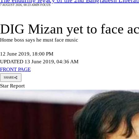
7 AUGUST 2026, 00:23 AM
IN FOCUS
DIG Mizan yet to face ac
Home boss says he must face music
12 June 2019, 18:00 PM
UPDATED 13 June 2019, 04:36 AM
FRONT PAGE
SHARE
Star Report