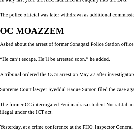
The police official was later withdrawn as additional commiss
OC MOAZZEM
Asked about the arrest of former Sonagazi Police Station offic
“He can’t escape. He’ll be arrested soon,” he added.
A tribunal ordered the OC’s arrest on May 27 after investigator
Supreme Court lawyer Syeddul Haque Sumon filed the case aga
The former OC interrogated Feni madrasa student Nusrat Jahan R
illegal under the ICT act.
Yesterday, at a crime conference at the PHQ, Inspector Gener