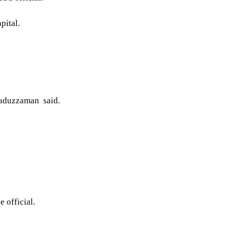
pital.
saduzzaman said.
 official.