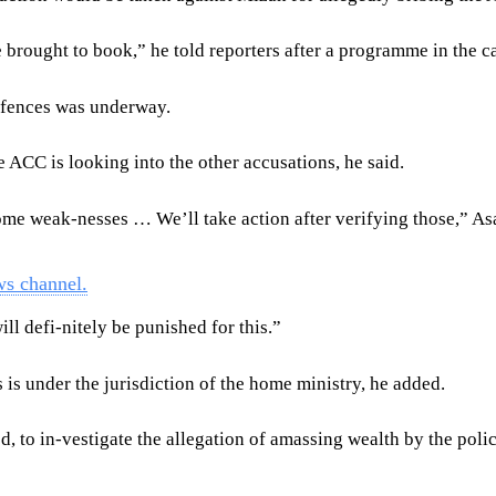
rought to book,” he told reporters after a programme in the ca
ffences was underway.
 ACC is looking into the other accusations, he said.
ome weak-nesses … We’ll take action after verifying those,” A
ws channel.
ll defi-nitely be punished for this.”
is under the jurisdiction of the home ministry, he added.
to in-vestigate the allegation of amassing wealth by the police