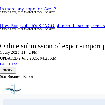
Is there any hope for Gaza?
6 AUGUST 2026, 00:03 AM
GEOPOLITICAL INSIGHTS
How Bangladesh's SEACO plan could strengthen tr
5 AUGUST 2026, 00:01 AM
GEOPOLITICAL INSIGHTS
Online submission of export-import
1 July 2025, 21:42 PM
UPDATED 2 July 2025, 04:23 AM
BUSINESS
SHARE
Star Business Report