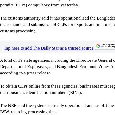
permits (CLPs) compulsory from yesterday.
The customs authority said it has operationalised the Banglad
the issuance and submission of CLPs for exports and imports, t
customs processing.
Tap here to add The Daily Star as a trusted source
A total of 19 state agencies, including the Directorate Genera
Department of Explosives, and Bangladesh Economic Zones Auth
according to a press release.
To obtain CLPs online from these agencies, businesses must r
their business identification numbers (BINs).
The NBR said the system is already operational and, as of June
BSW, reducing processing time.