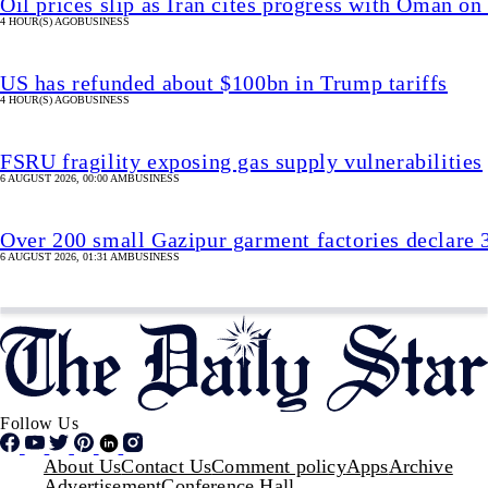
Oil prices slip as Iran cites progress with Oman 
4 HOUR(S) AGO
BUSINESS
US has refunded about $100bn in Trump tariffs
4 HOUR(S) AGO
BUSINESS
FSRU fragility exposing gas supply vulnerabilities
6 AUGUST 2026, 00:00 AM
BUSINESS
Over 200 small Gazipur garment factories declare 
6 AUGUST 2026, 01:31 AM
BUSINESS
Follow Us
Footer
About Us
Contact Us
Comment policy
Apps
Archive
Advertisement
Conference Hall