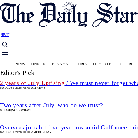
Skip
to
main
content
বাংলা
Main
NEWS
OPINION
BUSINESS
SPORTS
LIFESTYLE
CULTURE
navigation
Editor's Pick
2 years of July Uprising
/ We must never forget wha
5 AUGUST 2026, 08:00 AM
VIEWS
Two years after July, who do we trust?
8 HOUR(S) AGO
VIEWS
Overseas jobs hit five-year low amid Gulf uncertai
6 AUGUST 2026, 00:00 AM
ECONOMY