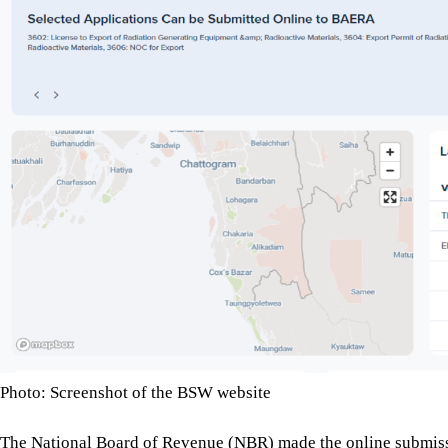
Photo: Screenshot of the BSW website
The National Board of Revenue (NBR) made the online submissio