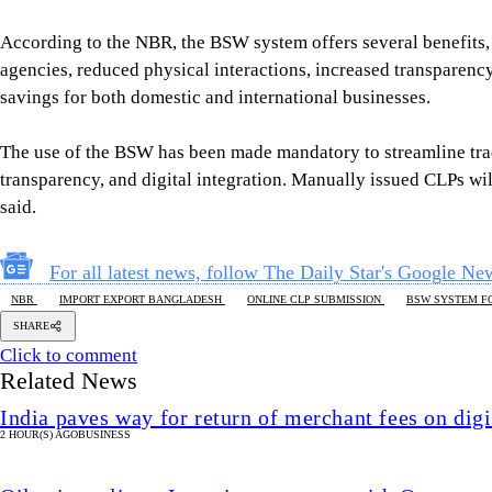
According to the NBR, the BSW system offers several benefits, 
agencies, reduced physical interactions, increased transparency
savings for both domestic and international businesses.
The use of the BSW has been made mandatory to streamline trad
transparency, and digital integration. Manually issued CLPs wi
said.
For all latest news, follow The Daily Star's Google Ne
NBR
IMPORT EXPORT BANGLADESH
ONLINE CLP SUBMISSION
BSW SYSTEM F
SHARE
Click to comment
Related News
India paves way for return of merchant fees on dig
2 HOUR(S) AGO
BUSINESS