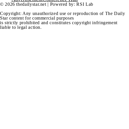
© 2026 thedailystar.net | Powered by: RSI Lab
Copyright: Any unauthorized use or reproduction of The Daily
Star content for commercial purposes
is strictly prohibited and constitutes copyright infringement
liable to legal action.