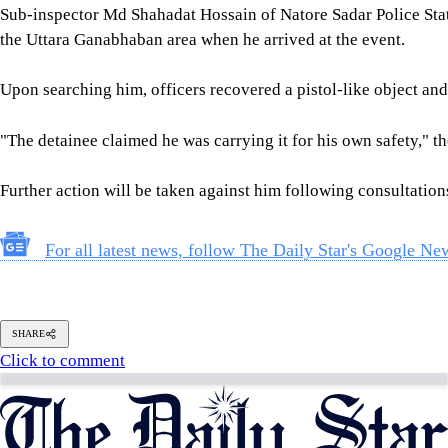
Follow Us
Footer
About Us
Contact Us
Comment policy
Apps
Archive
Advertisement
Conference Hall
© 2026 thedailystar.net | Powered by: RSI Lab
Copyright: Any unauthorized use or reproduction of The Daily
Star content for commercial purposes
is strictly prohibited and constitutes copyright infringement
liable to legal action.