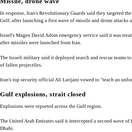
Missile, drone wave
In response, Iran's Revolutionary Guards said they targeted the
Gulf, after launching a first wave of missile and drone attacks at
Israel's Magen David Adom emergency service said it was treatin
after missiles were launched from Iran.
The Israeli military said it deployed search and rescue teams to
of fallen projectiles.
Iran's top security official Ali Larijani vowed to "teach an unfo
Gulf explosions, strait closed
Explosions were reported across the Gulf region.
The United Arab Emirates said it intercepted a second wave of Ira
Dhabi.