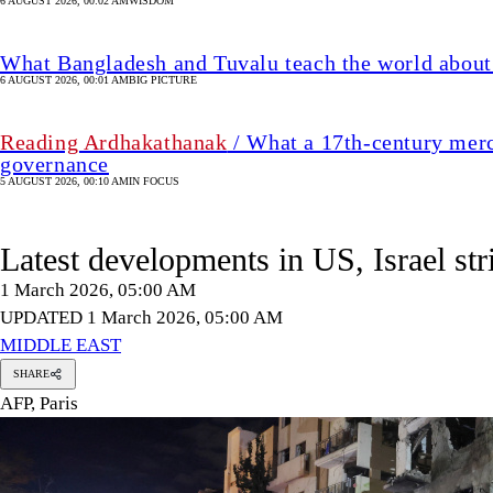
6 AUGUST 2026, 00:02 AM
WISDOM
What Bangladesh and Tuvalu teach the world about 
6 AUGUST 2026, 00:01 AM
BIG PICTURE
Reading Ardhakathanak
/ What a 17th-century merc
governance
5 AUGUST 2026, 00:10 AM
IN FOCUS
Latest developments in US, Israel str
1 March 2026, 05:00 AM
UPDATED 1 March 2026, 05:00 AM
MIDDLE EAST
SHARE
AFP, Paris