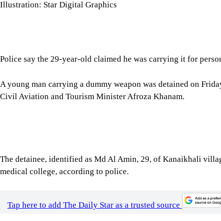
medical college, according to police.
Tap here to add The Daily Star as a trusted source
Sub-inspector Md Shahadat Hossain of Natore Sadar Police Stat
the Uttara Ganabhaban area when he arrived at the event.
Upon searching him, officers recovered a pistol-like object and 
"The detainee claimed he was carrying it for his own safety," th
Further action will be taken against him following consultations 
For all latest news, follow The Daily Star's Google Ne
SHARE
Click to comment