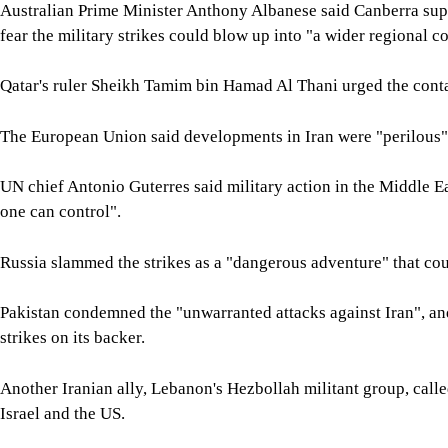
Australian Prime Minister Anthony Albanese said Canberra supp
fear the military strikes could blow up into "a wider regional co
Qatar's ruler Sheikh Tamim bin Hamad Al Thani urged the contai
The European Union said developments in Iran were "perilous"
UN chief Antonio Guterres said military action in the Middle Eas
one can control".
Russia slammed the strikes as a "dangerous adventure" that cou
Pakistan condemned the "unwarranted attacks against Iran", a
strikes on its backer.
Another Iranian ally, Lebanon's Hezbollah militant group, calle
Israel and the US.