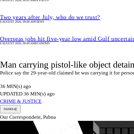
Man carrying pistol-like object detai
Police say the 29-year-old claimed he was carrying it for perso
36 MIN(s) ago
UPDATED 36 MIN(s) ago
CRIME & JUSTICE
SHARE
Our Correspondent, Pabna