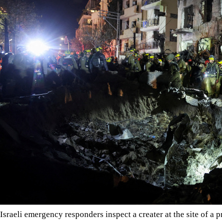
Israeli emergency responders inspect a creater at the site of a pr