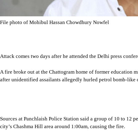
File photo of Mohibul Hassan Chowdhury Nowfel
Attack comes two days after he attended the Delhi press confe
A fire broke out at the Chattogram home of former education
after unidentified assailants allegedly hurled petrol bomb-like o
Sources at Panchlaish Police Station said a group of 10 to 12 pe
city’s Chashma Hill area around 1:00am, causing the fire.
Tap here to add The Daily Star as a trusted source
Local residents rushed to the scene after noticing the flames, fo
under control, police added.