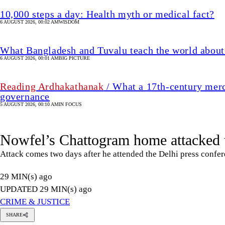
10,000 steps a day: Health myth or medical fact?
6 AUGUST 2026, 00:02 AM
WISDOM
What Bangladesh and Tuvalu teach the world about 
6 AUGUST 2026, 00:01 AM
BIG PICTURE
Reading Ardhakathanak
/ What a 17th-century merc
governance
5 AUGUST 2026, 00:10 AM
IN FOCUS
Nowfel’s Chattogram home attacked w
Attack comes two days after he attended the Delhi press confe
29 MIN(s) ago
UPDATED 29 MIN(s) ago
CRIME & JUSTICE
SHARE