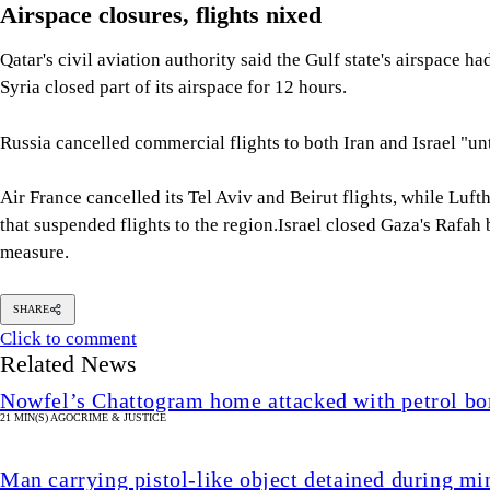
Airspace closures, flights nixed
Qatar's civil aviation authority said the Gulf state's airspace h
Syria closed part of its airspace for 12 hours.
Russia cancelled commercial flights to both Iran and Israel "unt
Air France cancelled its Tel Aviv and Beirut flights, while Luf
that suspended flights to the region.Israel closed Gaza's Rafah
measure.
SHARE
Click to comment
Related News
Nowfel’s Chattogram home attacked with petrol bo
21 MIN(S) AGO
CRIME & JUSTICE
Man carrying pistol-like object detained during min