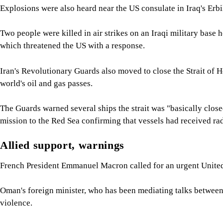
Explosions were also heard near the US consulate in Iraq's Erbil
Two people were killed in air strikes on an Iraqi military bas
which threatened the US with a response.
Iran's Revolutionary Guards also moved to close the Strait of
world's oil and gas passes.
The Guards warned several ships the strait was "basically clos
mission to the Red Sea confirming that vessels had received ra
Allied support, warnings
French President Emmanuel Macron called for an urgent United 
Oman's foreign minister, who has been mediating talks betwee
violence.