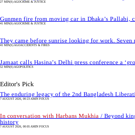
27 MIN(S) AGO
CRIME & JUSTICE
Gunmen fire from moving car in Dhaka’s Pallabi, cr
41 MIN(S) AGO
CRIME & JUSTICE
They came before sunrise looking for work. Seven 
41 MIN(S) AGO
ACCIDENTS & FIRES
Jamaat calls Hasina’s Delhi press conference a ‘gr
52 MIN(S) AGO
POLITICS
Editor's Pick
The enduring legacy of the 2nd Bangladesh Libera
7 AUGUST 2026, 00:23 AM
IN FOCUS
In conversation with Harbans Mukhia
/ Beyond king
history
7 AUGUST 2026, 00:05 AM
IN FOCUS