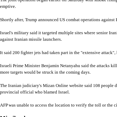
emptive.
Shortly after, Trump announced US combat operations against Ir
Israel's military said it targeted multiple sites where senior Ir
against Iranian missile launchers.
It said 200 fighter jets had taken part in the "extensive attack",
Israeli Prime Minister Benjamin Netanyahu said the attacks kill
more targets would be struck in the coming days.
The Iranian judiciary's Mizan Online website said 108 people die
provincial official who blamed Israel.
AFP was unable to access the location to verify the toll or the 