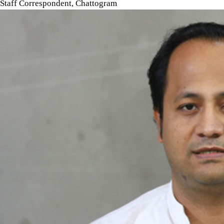
Staff Correspondent, Chattogram