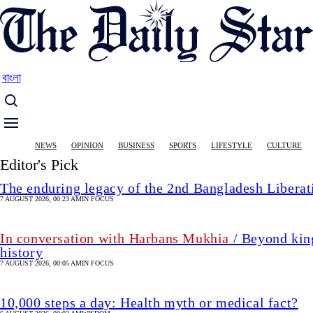
Skip
to
main
content
বাংলা
Main
NEWS
OPINION
BUSINESS
SPORTS
LIFESTYLE
CULTURE
navigation
Editor's Pick
The enduring legacy of the 2nd Bangladesh Libera
7 AUGUST 2026, 00:23 AM
IN FOCUS
In conversation with Harbans Mukhia
/ Beyond king
history
7 AUGUST 2026, 00:05 AM
IN FOCUS
10,000 steps a day: Health myth or medical fact?