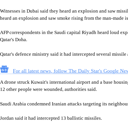
Witnesses in Dubai said they heard an explosion and saw missil
heard an explosion and saw smoke rising from the man-made is
AFP correspondents in the Saudi capital Riyadh heard loud exp
Qatar's Doha.
Qatar's defence ministry said it had intercepted several missile 
For all latest news, follow The Daily Star's Google Ne
A drone struck Kuwait's international airport and a base housi
12 other people were wounded, authorities said.
Saudi Arabia condemned Iranian attacks targeting its neighbou
Jordan said it had intercepted 13 ballistic missiles.