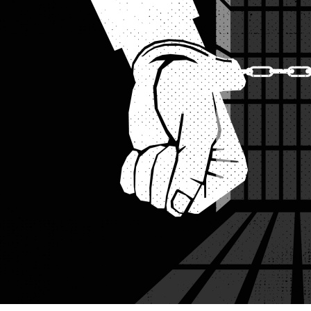
Illustration: Star Digital Graphics
Police say the 29-year-old claimed he was carrying it for perso
A young man carrying a dummy weapon was detained on Friday a
Civil Aviation and Tourism Minister Afroza Khanam.
The detainee, identified as Md Al Amin, 29, of Kanaikhali villag