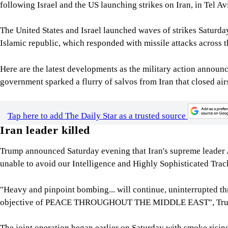
following Israel and the US launching strikes on Iran, in Tel A
The United States and Israel launched waves of strikes Saturday 
Islamic republic, which responded with missile attacks across t
Here are the latest developments as the military action announ
government sparked a flurry of salvos from Iran that closed ai
Tap here to add The Daily Star as a trusted source
Iran leader killed
Trump announced Saturday evening that Iran's supreme leader 
unable to avoid our Intelligence and Highly Sophisticated Tra
"Heavy and pinpoint bombing... will continue, uninterrupted th
objective of PEACE THROUGHOUT THE MIDDLE EAST", Trum
The joint operation began earlier on Saturday with smoke rising 