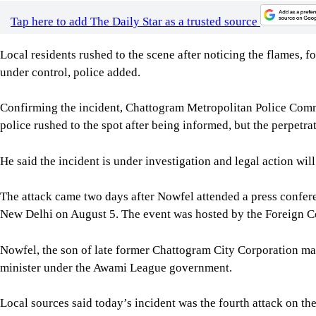
Confirming the incident, Chattogram Metropolitan Police Comm
police rushed to the spot after being informed, but the perpetra
He said the incident is under investigation and legal action will
The attack came two days after Nowfel attended a press confer
New Delhi on August 5. The event was hosted by the Foreign C
Nowfel, the son of late former Chattogram City Corporation
minister under the Awami League government.
Local sources said today’s incident was the fourth attack on th
was first targeted on August 3, 2024, during the Anti-Discrim
two days later. It was attacked again in December last year, whe
once more early today.
For all latest news, follow The Daily Star's Google Ne