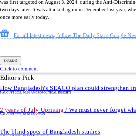
SHARE
Click to comment
Editor's Pick
How Bangladesh's SEACO plan could strengthen tr
5 AUGUST 2026, 00:01 AM
GEOPOLITICAL INSIGHTS
2 years of July Uprising
/ We must never forget wha
5 AUGUST 2026, 08:00 AM
VIEWS
The blind spots of Bangladesh studies
3 AUGUST 2026, 00:01 AM
IN FOCUS
Two years after July, who do we trust?
6 AUGUST 2026, 09:00 AM
VIEWS
Overseas jobs hit five-year low amid Gulf uncertai
6 AUGUST 2026, 00:00 AM
ECONOMY