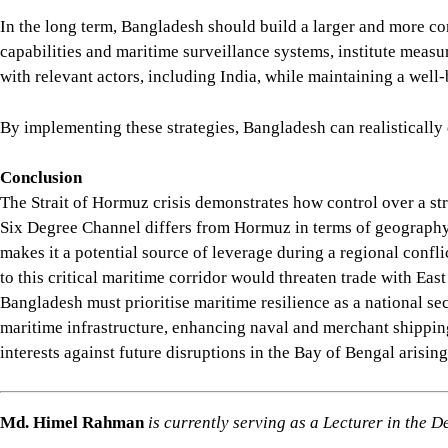
In the long term, Bangladesh should build a larger and more co
capabilities and maritime surveillance systems, institute measur
with relevant actors, including India, while maintaining a well
By implementing these strategies, Bangladesh can realistically 
Conclusion
The Strait of Hormuz crisis demonstrates how control over a s
Six Degree Channel differs from Hormuz in terms of geography an
makes it a potential source of leverage during a regional conf
to this critical maritime corridor would threaten trade with Ea
Bangladesh must prioritise maritime resilience as a national se
maritime infrastructure, enhancing naval and merchant shipping
interests against future disruptions in the Bay of Bengal arisin
Md. Himel Rahman
is currently serving as a Lecturer in the 