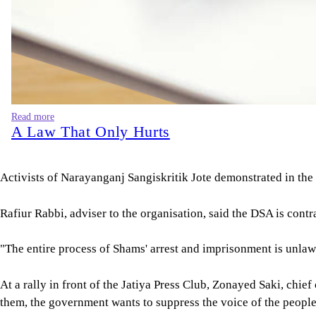
Read more
A Law That Only Hurts
Activists of Narayanganj Sangiskritik Jote demonstrated in the
Rafiur Rabbi, adviser to the organisation, said the DSA is contra
"The entire process of Shams' arrest and imprisonment is unlaw
At a rally in front of the Jatiya Press Club, Zonayed Saki, chi
them, the government wants to suppress the voice of the people