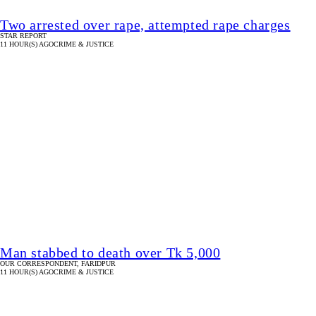
Two arrested over rape, attempted rape charges
STAR REPORT
11 HOUR(S) AGO
CRIME & JUSTICE
Man stabbed to death over Tk 5,000
OUR CORRESPONDENT, FARIDPUR
11 HOUR(S) AGO
CRIME & JUSTICE