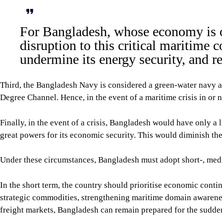
For Bangladesh, whose economy is o
disruption to this critical maritime 
undermine its energy security, and r
Third, the Bangladesh Navy is considered a green-water navy an
Degree Channel. Hence, in the event of a maritime crisis in or 
Finally, in the event of a crisis, Bangladesh would have only a 
great powers for its economic security. This would diminish the
Under these circumstances, Bangladesh must adopt short-, medium
In the short term, the country should prioritise economic contin
strategic commodities, strengthening maritime domain awareness
freight markets, Bangladesh can remain prepared for the sudden 