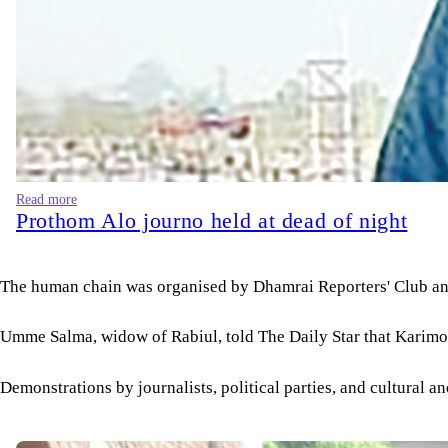
Read more
Prothom Alo journo held at dead of night
The human chain was organised by Dhamrai Reporters' Club an
Umme Salma, widow of Rabiul, told The Daily Star that Karimon
Demonstrations by journalists, political parties, and cultural a