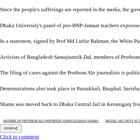
Since the people's sufferings are reported in the media, the gov
Dhaka University's panel of pro-BNP-Jamaat teachers expressed 
In a statement, signed by Prof Md Lutfar Rahman, the White Pan
Activists of Bangladesh Samajtantrik Dal, members of Prothom A
The filing of cases against the Prothom Alo journalists is politi
Demonstrations also took place in Patuakhali, Bauphal, Sarisha
Shams was moved back to Dhaka Central Jail in Keraniganj fro
MOTHER OF PROTHOM ALO REPORTER SAMSUZZAMAN SHAMS
DIGITAL SECURITY ACT
SHARE
Click to comment