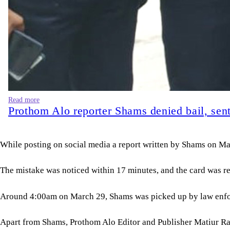
Read more
Prothom Alo reporter Shams denied bail, sent 
While posting on social media a report written by Shams on Ma
The mistake was noticed within 17 minutes, and the card was r
Around 4:00am on March 29, Shams was picked up by law enfor
Apart from Shams, Prothom Alo Editor and Publisher Matiur Ra