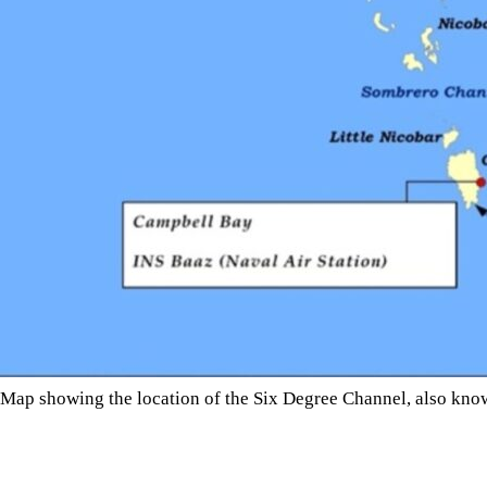
Map showing the location of the Six Degree Channel, also known