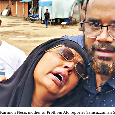
Karimon Nesa, mother of Prothom Alo reporter Samsuzzaman Shams, wailing for the release of he