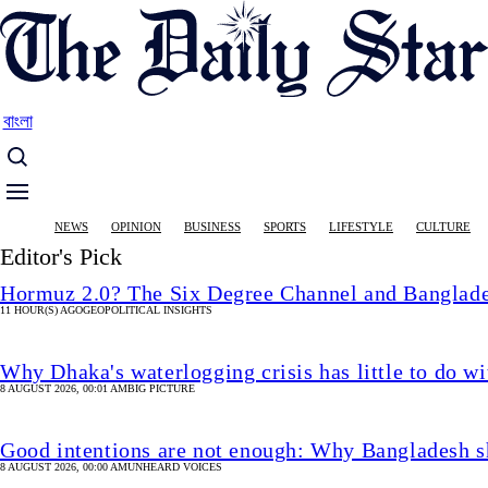
Skip
to
main
content
বাংলা
Main
NEWS
OPINION
BUSINESS
SPORTS
LIFESTYLE
CULTURE
navigation
Editor's Pick
Hormuz 2.0? The Six Degree Channel and Banglade
11 HOUR(S) AGO
GEOPOLITICAL INSIGHTS
Why Dhaka's waterlogging crisis has little to do wi
8 AUGUST 2026, 00:01 AM
BIG PICTURE
Good intentions are not enough: Why Bangladesh s
8 AUGUST 2026, 00:00 AM
UNHEARD VOICES