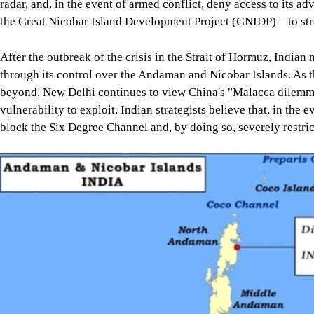
radar, and, in the event of armed conflict, deny access to its 
the Great Nicobar Island Development Project (GNIDP)—to streng
After the outbreak of the crisis in the Strait of Hormuz, Indian 
through its control over the Andaman and Nicobar Islands. As t
beyond, New Delhi continues to view China's "Malacca dilemma"
vulnerability to exploit. Indian strategists believe that, in 
block the Six Degree Channel and, by doing so, severely restri