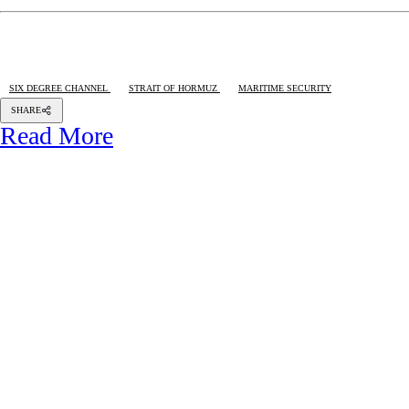
SIX DEGREE CHANNEL
STRAIT OF HORMUZ
MARITIME SECURITY
SHARE
Read More