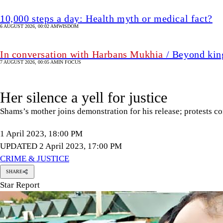
10,000 steps a day: Health myth or medical fact?
6 AUGUST 2026, 00:02 AM
WISDOM
In conversation with Harbans Mukhia
/ Beyond king
7 AUGUST 2026, 00:05 AM
IN FOCUS
Her silence a yell for justice
Shams’s mother joins demonstration for his release; protests c
1 April 2023, 18:00 PM
UPDATED 2 April 2023, 17:00 PM
CRIME & JUSTICE
SHARE
Star Report