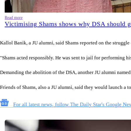
Read more
Victimising Shams shows why DSA should 
Kallol Banik, a JU alumni, said Shams reported on the struggle
"Shams acted responsibly. He was sent to jail for performing his 
Demanding the abolition of the DSA, another JU alumni named N
Friends of Shams, also a JU alumni, said they would launch a 
For all latest news, follow The Daily Star's Google Ne