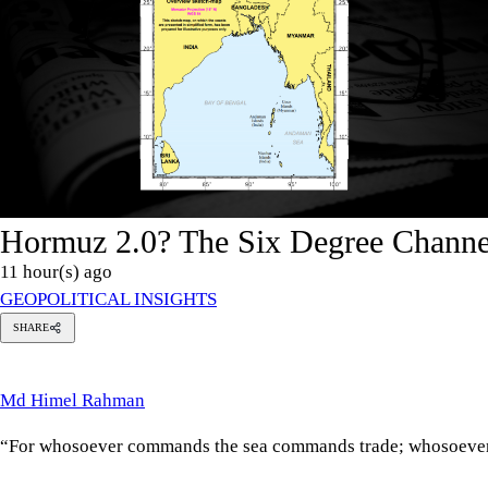
Hormuz 2.0? The Six Degree Channel
11 hour(s) ago
GEOPOLITICAL INSIGHTS
SHARE
Md
imel
Rahman
Md Himel Rahman
“For whosoever commands the sea commands trade; whosoever co