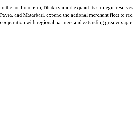
In the medium term, Dhaka should expand its strategic reserves
Payra, and Matarbari, expand the national merchant fleet to r
cooperation with regional partners and extending greater suppor