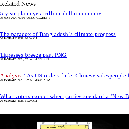
Related News
5-year plan eyes trillion-dollar economy
19 MAY 2026, 00:00 AM
BANGLADESH
The paradox of Bangladesh’s climate progress
20 JANUARY 2026, 00:00 AM
Tigresses breeze past PNG
20 JANUARY 2026, 12:34 PM
CRICKET
Analysis
/ As US orders fade, Chinese salespeople 
20 JANUARY 2026, 12:06 PM
BUSINESS
What voters expect when parties speak of a ‘New 
20 JANUARY 2026, 01:20 AM
Image