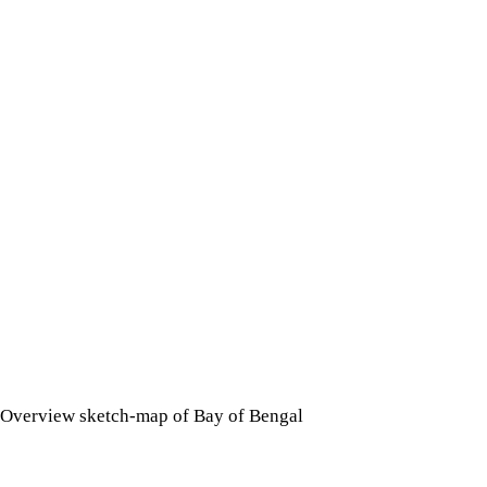
Overview sketch-map of Bay of Bengal