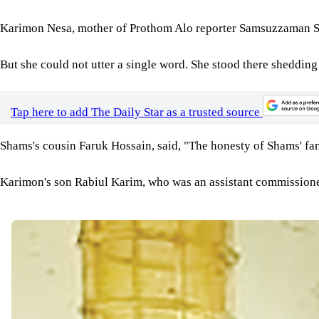
Karimon Nesa, mother of Prothom Alo reporter Samsuzzaman Sha
But she could not utter a single word. She stood there shedding 
Tap here to add The Daily Star as a trusted source
Shams's cousin Faruk Hossain, said, "The honesty of Shams' fami
Karimon's son Rabiul Karim, who was an assistant commissioner 