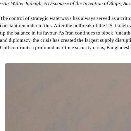
--Sir Walter Raleigh,
A Discourse of the Invention of Ships, An
The control of strategic waterways has always served as a criti
constant reminder of this. After the outbreak of the US–Israeli 
tip the balance in its favour. As Iran continues to block ‘unaut
and diplomacy, the crisis has created the largest supply disrupt
Gulf confronts a profound maritime security crisis, Bangladesh