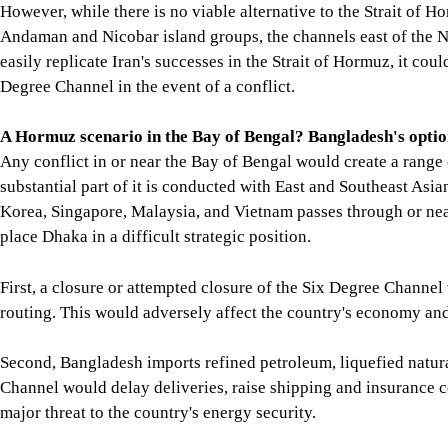
However, while there is no viable alternative to the Strait of 
Andaman and Nicobar island groups, the channels east of the Ni
easily replicate Iran's successes in the Strait of Hormuz, it cou
Degree Channel in the event of a conflict.
A Hormuz scenario in the Bay of Bengal? Bangladesh's optio
Any conflict in or near the Bay of Bengal would create a range o
substantial part of it is conducted with East and Southeast Asia
Korea, Singapore, Malaysia, and Vietnam passes through or nea
place Dhaka in a difficult strategic position.
First, a closure or attempted closure of the Six Degree Channel 
routing. This would adversely affect the country's economy and 
Second, Bangladesh imports refined petroleum, liquefied natura
Channel would delay deliveries, raise shipping and insurance c
major threat to the country's energy security.