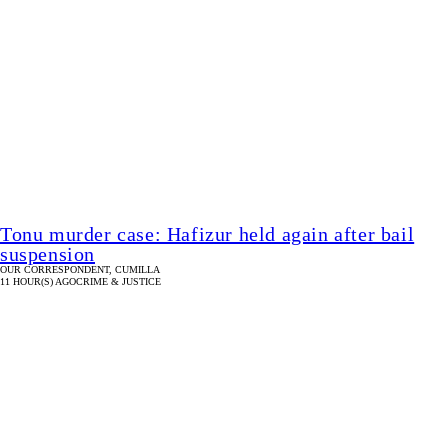
Tonu murder case: Hafizur held again after bail
suspension
OUR CORRESPONDENT, CUMILLA
11 HOUR(S) AGO
CRIME & JUSTICE