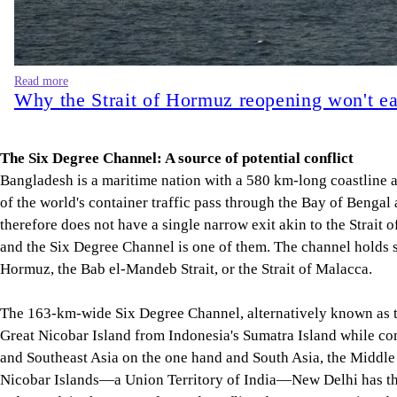
Read more
Why the Strait of Hormuz reopening won't ea
The Six Degree Channel: A source of potential conflict
Bangladesh is a maritime nation with a 580 km-long coastline 
of the world's container traffic pass through the Bay of Bengal
therefore does not have a single narrow exit akin to the Strait 
and the Six Degree Channel is one of them. The channel holds sub
Hormuz, the Bab el-Mandeb Strait, or the Strait of Malacca.
The 163-km-wide Six Degree Channel, alternatively known as the
Great Nicobar Island from Indonesia's Sumatra Island while con
and Southeast Asia on the one hand and South Asia, the Middle 
Nicobar Islands—a Union Territory of India—New Delhi has the 