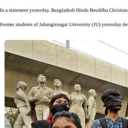
In a statement yesterday, Bangladesh Hindu Bouddha Christian 
Former students of Jahangirnagar University (JU) yesterday d